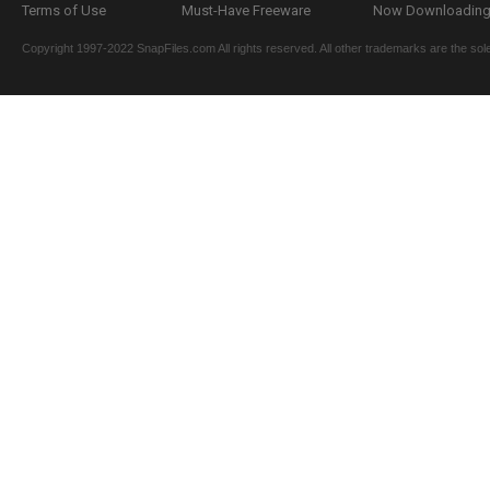
Terms of Use
Must-Have Freeware
Now Downloading.
Copyright 1997-2022 SnapFiles.com All rights reserved. All other trademarks are the sole