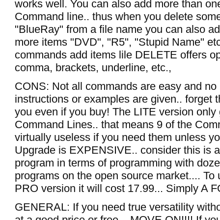
works well. You can also add more than one
Command line.. thus when you delete somet
"BlueRay" from a file name you can also a
more items "DVD", "R5", "Stupid Name" et
commands add items lile DELETE offers opt
comma, brackets, underline, etc.,
CONS: Not all commands are easy and no 
instructions or examples are given.. forget 
you even if you buy! The LITE version only
Command Lines.. that means 9 of the Co
virtually useless if you need them unless y
Upgrade is EXPENSIVE.. consider this is a 
program in terms of programming with doze
programs on the open source market.... To 
PRO version it will cost 17.99... Simply A
GENERAL: If you need true versatility withou
at a good price or free... MOVE ON!!!! If yo