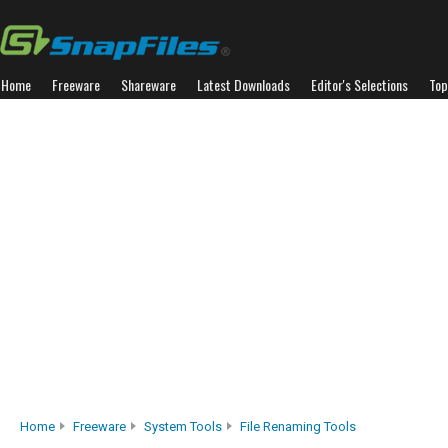
Home
Freeware
Shareware
Latest Downloads
Editor's Selections
Top
Home
Freeware
System Tools
File Renaming Tools