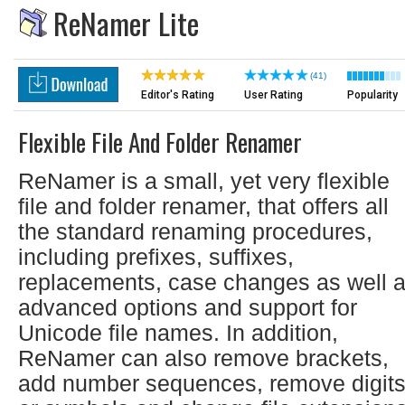
ReNamer Lite
(41)
Editor's Rating
User Rating
Popularity
Flexible File And Folder Renamer
ReNamer is a small, yet very flexible
file and folder renamer, that offers all
the standard renaming procedures,
including prefixes, suffixes,
replacements, case changes as well 
advanced options and support for
Unicode file names. In addition,
ReNamer can also remove brackets,
add number sequences, remove digit