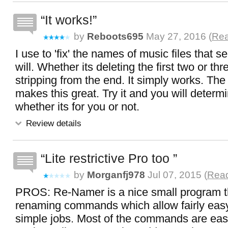
It works!
by
Reboots695
May 27, 2016 (
Rea
I use to 'fix' the names of music files that 
will. Whether its deleting the first two or th
stripping from the end. It simply works. The
makes this great. Try it and you will determ
whether its for you or not.
Review details
Lite restrictive Pro too
by
Morganfj978
Jul 07, 2015 (
Read
PROS: Re-Namer is a nice small program t
renaming commands which allow fairly eas
simple jobs. Most of the commands are ea