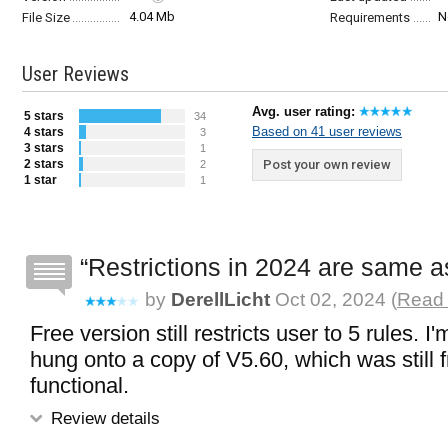
4.04 Mb
N
File Size
Requirements
User Reviews
Avg. user rating:
5 stars
34
Based on 41 user reviews
4 stars
3
3 stars
1
2 stars
Post your own review
2
1 star
1
Restrictions in 2024 are same a
by
DerellLicht
Oct 02, 2024 (
Read 
Free version still restricts user to 5 rules. I
hung onto a copy of V5.60, which was still f
functional.
Review details