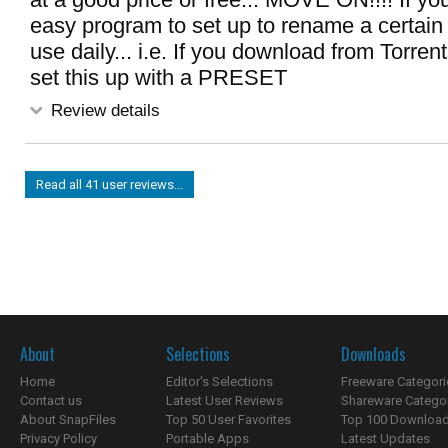
easy program to set up to rename a certain t
use daily... i.e. If you download from Torren
set this up with a PRESET
Review details
Read all 41 user reviews...
About
Selections
Downloads
Home
Editor's Selections
Freeware Categori
Contact us
Latest User Reviews
Shareware Catego
About SnapFiles
Top 50 User Favorites
Top 100 Downloa
Privacy Policy
Portable Apps
Latest Updates