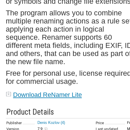
or symbols and change file extensions
The program allows you to combine
multiple renaming actions as a rule se
applying each action in logical
sequence. Renamer supports 60
different meta fields, including EXIF, I
and others, that can be used as part o
the new file name.
Free for personal use, license require
for commercial usage.
Download ReNamer Lite
Product Details
Denis Kozlov
(4)
F
Publisher
Price
7.9
M
Version
Last updated