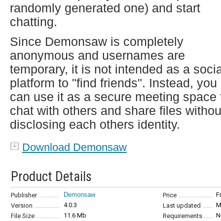
randomly generated one) and start
chatting.
Since Demonsaw is completely
anonymous and usernames are
temporary, it is not intended as a socia
platform to "find friends". Instead, you
can use it as a secure meeting space 
chat with others and share files withou
disclosing each others identity.
Download Demonsaw
Product Details
Demonsaw
F
Publisher
Price
4.0.3
M
Version
Last updated
11.6 Mb
N
File Size
Requirements