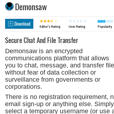
Demonsaw
Editor's Rating
User Rating
Popularity
Secure Chat And File Transfer
Demonsaw is an encrypted
communications platform that allows
you to chat, message, and transfer fil
without fear of data collection or
surveillance from governments or
corporations.
There is no registration requirement, 
email sign-up or anything else. Simply
select a temporary username (or use 