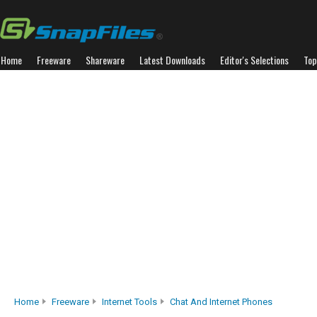
Home
Freeware
Shareware
Latest Downloads
Editor's Selections
Top
Home
Freeware
Internet Tools
Chat And Internet Phones