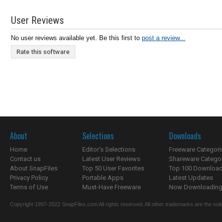
User Reviews
No user reviews available yet. Be this first to
post a review...
Rate this software
About
Selections
Downloads
Home
Editor's Selections
Freeware Categori
Contact us
Latest User Reviews
Shareware Catego
About SnapFiles
Top 50 User Favorites
Top 100 Downloa
Privacy Policy
Portable Apps
Latest Updates
Terms of Use
Must-Have Freeware
Now Downloading.
Copyright 1997-2022 SnapFiles.com All rights reserved. All other trademarks are the sole