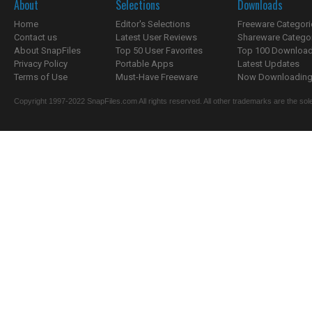
About
Selections
Downloads
Home
Editor's Selections
Freeware Categori
Contact us
Latest User Reviews
Shareware Catego
About SnapFiles
Top 50 User Favorites
Top 100 Downloa
Privacy Policy
Portable Apps
Latest Updates
Terms of Use
Must-Have Freeware
Now Downloading.
Copyright 1997-2022 SnapFiles.com All rights reserved. All other trademarks are the sole