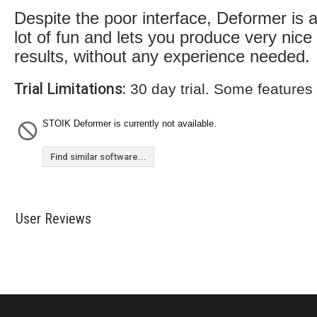
Despite the poor interface, Deformer is 
lot of fun and lets you produce very nice
results, without any experience needed.
Trial Limitations:
30 day trial. Some features
STOIK Deformer is currently not available.
Find similar software...
User Reviews