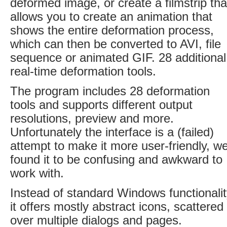
deformed image, or create a filmstrip tha
allows you to create an animation that
shows the entire deformation process,
which can then be converted to AVI, file
sequence or animated GIF. 28 additional
real-time deformation tools.
The program includes 28 deformation
tools and supports different output
resolutions, preview and more.
Unfortunately the interface is a (failed)
attempt to make it more user-friendly, w
found it to be confusing and awkward to
work with.
Instead of standard Windows functionalit
it offers mostly abstract icons, scattered
over multiple dialogs and pages.