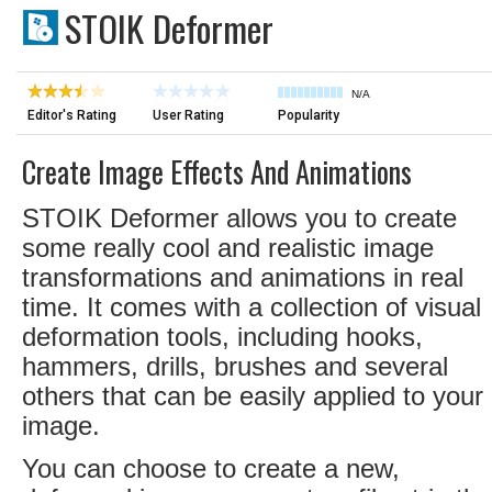
STOIK Deformer
N/A
Editor's Rating
User Rating
Popularity
Create Image Effects And Animations
STOIK Deformer allows you to create
some really cool and realistic image
transformations and animations in real
time. It comes with a collection of visual
deformation tools, including hooks,
hammers, drills, brushes and several
others that can be easily applied to your
image.
You can choose to create a new,