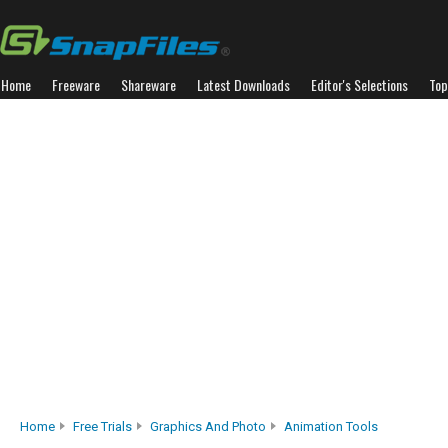
Home
Freeware
Shareware
Latest Downloads
Editor's Selections
Top
Home
Free Trials
Graphics And Photo
Animation Tools