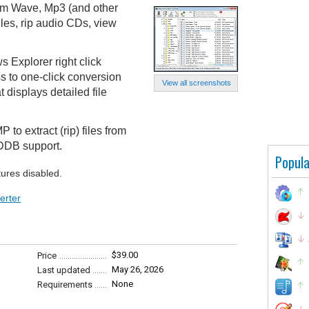
om Wave, Mp3 (and other
les, rip audio CDs, view
 Explorer right click
s to one-click conversion
View all screenshots
 displays detailed file
to extract (rip) files from
DDB support.
Popula
tures disabled.
erter
$39.00
Price
May 26, 2026
Last updated
None
Requirements