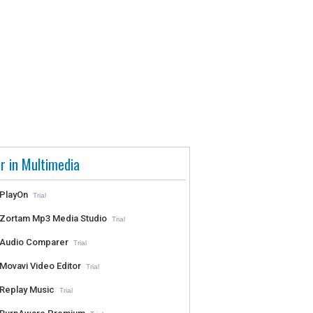
r in Multimedia
PlayOn
Trial
Zortam Mp3 Media Studio
Trial
Audio Comparer
Trial
Movavi Video Editor
Trial
Replay Music
Trial