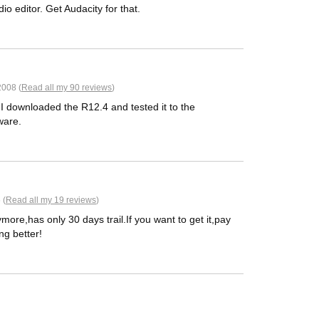
io editor. Get Audacity for that.
2008 (
Read all my 90 reviews
)
y I downloaded the R12.4 and tested it to the
ware.
 (
Read all my 19 reviews
)
re,has only 30 days trail.If you want to get it,pay
ng better!