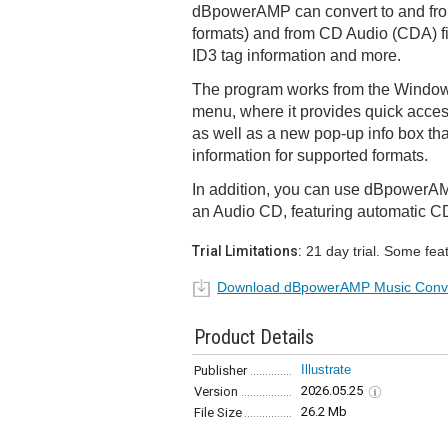
dBpowerAMP can convert to and fr
formats) and from CD Audio (CDA) fi
ID3 tag information and more.
The program works from the Windows
menu, where it provides quick acces
as well as a new pop-up info box that
information for supported formats.
In addition, you can use dBpowerAMP 
an Audio CD, featuring automatic C
Trial Limitations:
21 day trial. Some fea
Download dBpowerAMP Music Conv
Product Details
Illustrate
Publisher
2026.05.25
Version
26.2 Mb
File Size