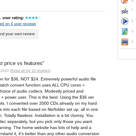
. user rating:
ed on 4 user reviews
st your own review
st price vs features
2010 (
Read all my 10 reviews
)
n for $36, NOT $24. Extremely powerful audio file
Batch convert function uses ALL CPU cores =
hoice of audio codecs. Modestly priced and
 + power user. This is the best. Using the $36 ver
tools, I converted over 2000 CDs already on my hard
into each file based on file/folder set up; all in one
. Totally flawless. Installation is a bit clumsy. You
dec separately, but you pick only those you want.
earning. The home website has lots of help and a
tand it, it's better than any other audio conversion