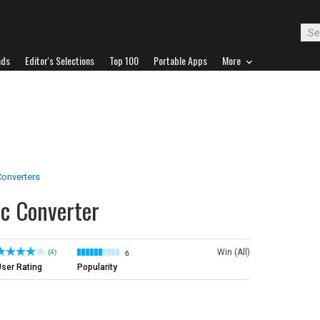
ads
Editor's Selections
Top 100
Portable Apps
More
onverters
c Converter
Win (All)
(4)
6
ser Rating
Popularity