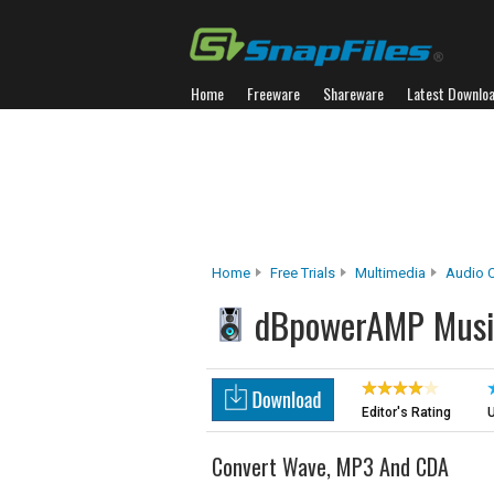
Home
Freeware
Shareware
Latest Downlo
Home
Free Trials
Multimedia
Audio C
dBpowerAMP Musi
Editor's Rating
U
Convert Wave, MP3 And CDA