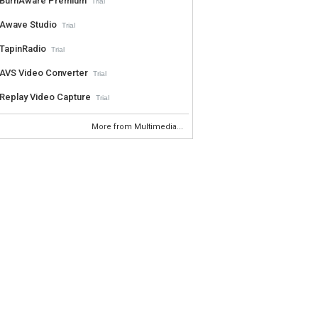
BurnAware Premium
Trial
Awave Studio
Trial
TapinRadio
Trial
AVS Video Converter
Trial
Replay Video Capture
Trial
More from Multimedia...