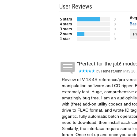
User Reviews
Avg
5 stars
3
Bas
4 stars
0
3 stars
0
2 stars
Po
1
1 star
0
Perfect for the job! mode
by
HonestJohn
May 20, 
Review of V 13.4R reference/pro versio
manipulation software and CD ripper. 
extremely fast. Huge, comprehensive c
amazingly bug free. I am an audiophile
with (free) add-on utility codecs and 
drive to FLAC format, and wrote ID tags 
gigantic, fully automatic batch operation
need to download, then install each co
Similarly, the interface require some l
forum. Once set up and once you unders