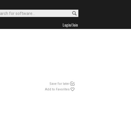
Login/Join
Save for later
Add to Favorites