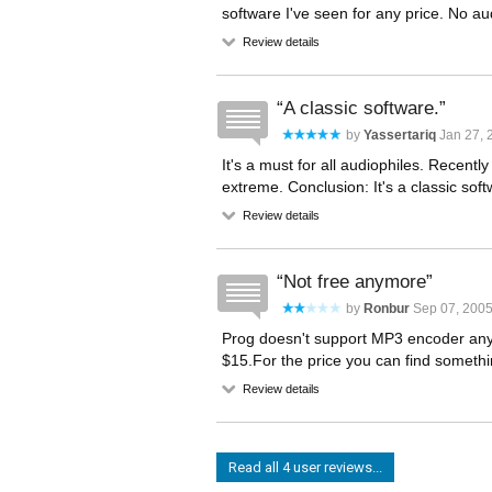
software I've seen for any price. No aud
Review details
A classic software.
by
Yassertariq
Jan 27, 
It's a must for all audiophiles. Recentl
extreme. Conclusion: It's a classic soft
Review details
Not free anymore
by
Ronbur
Sep 07, 2005
Prog doesn't support MP3 encoder anymo
$15.For the price you can find somethi
Review details
Read all 4 user reviews...