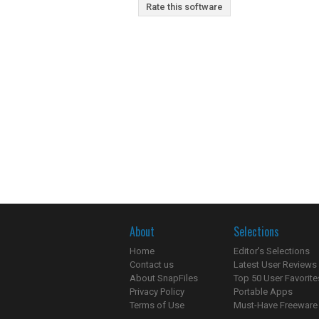
Rate this software
About
Selections
Home
Editor's Selections
Contact us
Latest User Reviews
About SnapFiles
Top 50 User Favorite
Privacy Policy
Portable Apps
Terms of Use
Must-Have Freeware