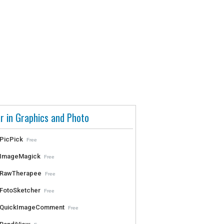
r in Graphics and Photo
PicPick
Free
ImageMagick
Free
RawTherapee
Free
FotoSketcher
Free
QuickImageComment
Free