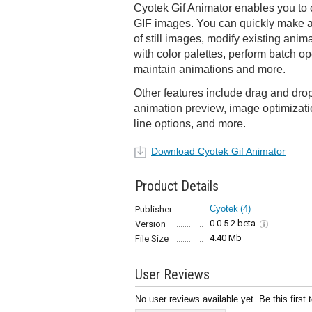
Cyotek Gif Animator enables you to 
GIF images. You can quickly make a
of still images, modify existing anim
with color palettes, perform batch op
maintain animations and more.
Other features include drag and drop
animation preview, image optimizat
line options, and more.
Download Cyotek Gif Animator
Product Details
Cyotek
(4)
Publisher
0.0.5.2 beta
Version
4.40 Mb
File Size
User Reviews
No user reviews available yet. Be this first 