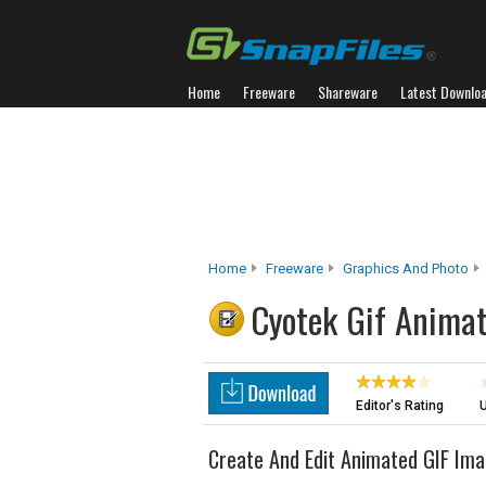
Home
Freeware
Shareware
Latest Downlo
Home
Freeware
Graphics And Photo
Cyotek Gif Anima
Editor's Rating
U
Create And Edit Animated GIF Im