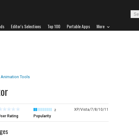
ads
Editor's Selections
Top 100
Portable Apps
More
Animation Tools
tor
XP/Vista/7/8/10/11
2
ser Rating
Popularity
ages