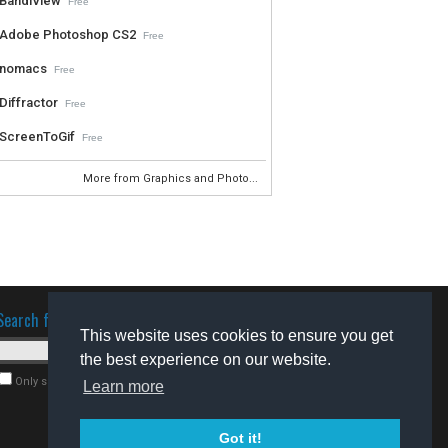
BandiView
Free
Adobe Photoshop CS2
Free
nomacs
Free
Diffractor
Free
ScreenToGif
Free
More from Graphics and Photo...
Search for software
This website uses cookies to ensure you get
the best experience on our website.
Only search for freeware
Learn more
Got it!