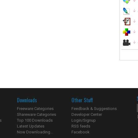
Downloads
Other Stuff
Freeware Categories
Feedback & Suggestions
Shareware Categories
Developer Center
s
Top 100 Downloads
Login/Signup
Latest Updates
RSS feeds
Now Downloading...
Facebook