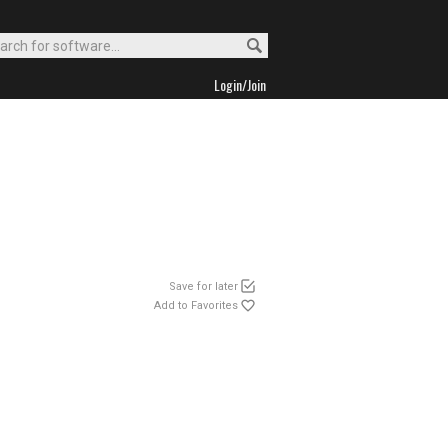
Login/Join
Save for later
Add to Favorites