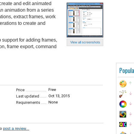
create and edit animated
n animation from a series
ations, extract frames, work
erations to create and
 support for adding frames,
View all screenshots
ion, frame export, command
Popula
Free
Price
Oct 13, 2015
Last updated
None
Requirements
to
post a review...