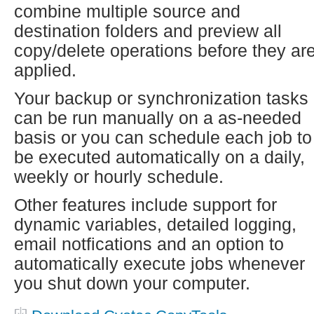
combine multiple source and
destination folders and preview all
copy/delete operations before they ar
applied.
Your backup or synchronization tasks
can be run manually on a as-needed
basis or you can schedule each job to
be executed automatically on a daily,
weekly or hourly schedule.
Other features include support for
dynamic variables, detailed logging,
email notfications and an option to
automatically execute jobs whenever
you shut down your computer.