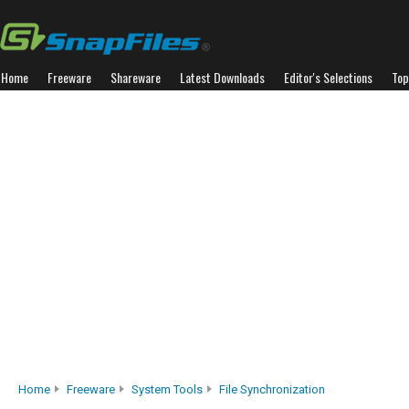
Home
Freeware
Shareware
Latest Downloads
Editor's Selections
Top
Home
Freeware
System Tools
File Synchronization