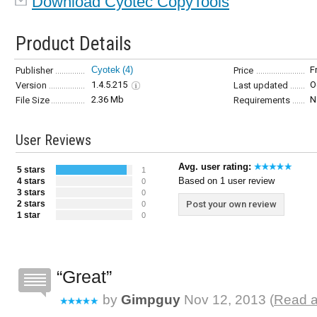
Download Cyotec CopyTools
Product Details
Cyotek
(4)
F
Publisher
Price
1.4.5.215
O
Version
Last updated
2.36 Mb
N
File Size
Requirements
User Reviews
Avg. user rating:
5 stars
1
Based on 1 user review
4 stars
0
3 stars
0
2 stars
Post your own review
0
1 star
0
Great
by
Gimpguy
Nov 12, 2013 (
Read a