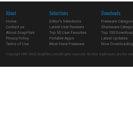
About
Selections
Downloads
Home
Editor's Selections
Freeware Categori
Contact us
Latest User Reviews
Shareware Catego
About SnapFiles
Top 50 User Favorites
Top 100 Downloa
Privacy Policy
Portable Apps
Latest Updates
Terms of Use
Must-Have Freeware
Now Downloading.
Copyright 1997-2022 SnapFiles.com All rights reserved. All other trademarks are the sole