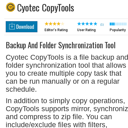
Cyotec CopyTools
(1)
Editor's Rating
User Rating
Popularity
Backup And Folder Synchronization Tool
Cyotec CopyTools is a file backup an
folder synchronization tool that allows
you to create multiple copy task that
can be run manually or on a regular
schedule.
In addition to simply copy operations,
CopyTools supports mirror, synchroni
and compress to zip file. You can
include/exclude files with filters,