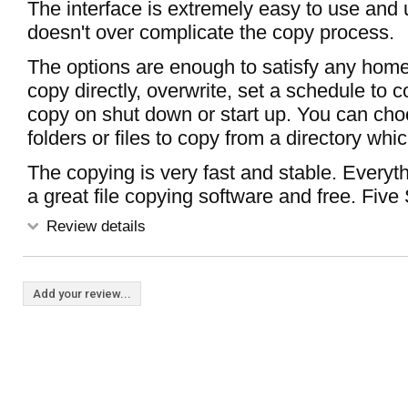
The interface is extremely easy to use and
doesn't over complicate the copy process.
The options are enough to satisfy any hom
copy directly, overwrite, set a schedule to 
copy on shut down or start up. You can ch
folders or files to copy from a directory whic
The copying is very fast and stable. Everyt
a great file copying software and free. Five 
Review details
Add your review...