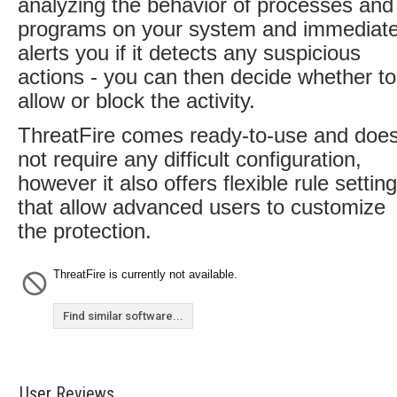
analyzing the behavior of processes and
programs on your system and immediate
alerts you if it detects any suspicious
actions - you can then decide whether to
allow or block the activity.
ThreatFire comes ready-to-use and doe
not require any difficult configuration,
however it also offers flexible rule settin
that allow advanced users to customize
the protection.
ThreatFire is currently not available.
Find similar software...
User Reviews