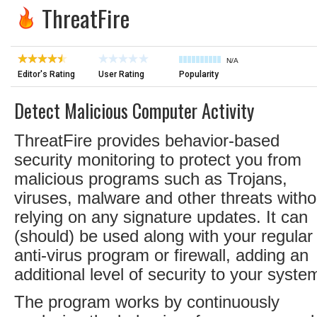
ThreatFire
N/A
Editor's Rating
User Rating
Popularity
Detect Malicious Computer Activity
ThreatFire provides behavior-based
security monitoring to protect you from
malicious programs such as Trojans,
viruses, malware and other threats witho
relying on any signature updates. It can
(should) be used along with your regular
anti-virus program or firewall, adding an
additional level of security to your syste
The program works by continuously