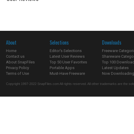
About
Selections
Downloads
Home
Editor's Selections
Freeware Categori
Contact us
Latest User Reviews
Shareware Catego
About SnapFiles
Top 50 User Favorites
Top 100 Downloa
Privacy Policy
Portable Apps
Latest Updates
Terms of Use
Must-Have Freeware
Now Downloading.
Copyright 1997-2022 SnapFiles.com All rights reserved. All other trademarks are the sole