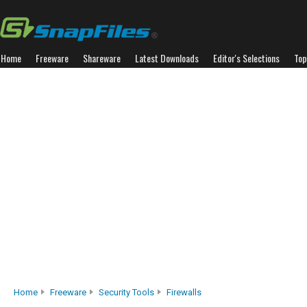
Home
Freeware
Shareware
Latest Downloads
Editor's Selections
Top
Home
Freeware
Security Tools
Firewalls