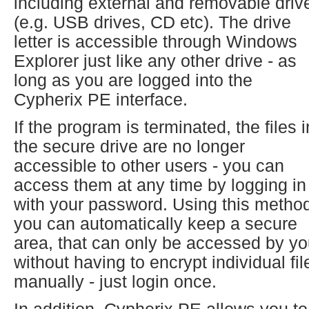
including external and removable driv
(e.g. USB drives, CD etc). The drive
letter is accessible through Windows
Explorer just like any other drive - as
long as you are logged into the
Cypherix PE interface.
If the program is terminated, the files i
the secure drive are no longer
accessible to other users - you can
access them at any time by logging in
with your password. Using this metho
you can automatically keep a secure
area, that can only be accessed by yo
without having to encrypt individual fil
manually - just login once.