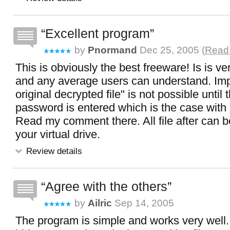
Excellent program
by
Pnormand
Dec 25, 2005 (
Read 
This is obviously the best freeware! Is is ve
and any average users can understand. Impo
original decrypted file" is not possible until t
password is entered which is the case with
Read my comment there. All file after can b
your virtual drive.
Review details
Agree with the others
by
Ailric
Sep 14, 2005
The program is simple and works very well.