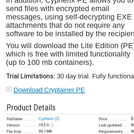
In addition, Cypherix PE allows you to
send files with encrypted email
messages, using self-decrypting EXE
attachments that do not require any
software to be installed by the recipien
You will download the Lite Edition (PE
which is free with limited functionality
(up to 100 mb containers).
Trial Limitations:
30 day trial. Fully functiona
Download Cryptainer PE
Product Details
Cypherix
(2)
$
Publisher
Price
19.2.0
N
Version
Last updated
30.1 Mb
N
File Size
Requirements