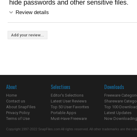
hide passwords and other sensitive files.
Review details
Add your review...
About
Selections
Downloads
Home
Editor's Selections
Freeware Categori
Contact us
Latest User Reviews
Shareware Catego
About SnapFiles
Top 50 User Favorites
Top 100 Downloa
Privacy Policy
Portable Apps
Latest Updates
Terms of Use
Must-Have Freeware
Now Downloading.
Copyright 1997-2022 SnapFiles.com All rights reserved. All other trademarks are the sole