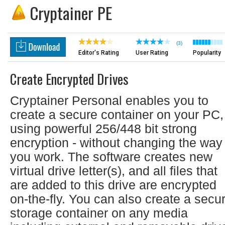
Cryptainer PE
(3)
Editor's Rating
User Rating
Popularity
Create Encrypted Drives
Cryptainer Personal enables you to
create a secure container on your PC,
using powerful 256/448 bit strong
encryption - without changing the way
you work. The software creates new
virtual drive letter(s), and all files that
are added to this drive are encrypted
on-the-fly. You can also create a secu
storage container on any media