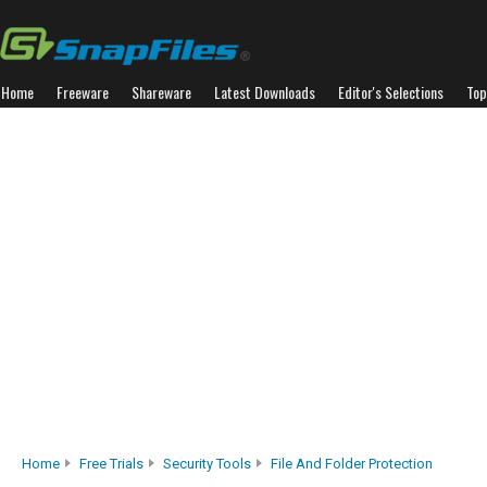
Home
Freeware
Shareware
Latest Downloads
Editor's Selections
Top
Home
Free Trials
Security Tools
File And Folder Protection