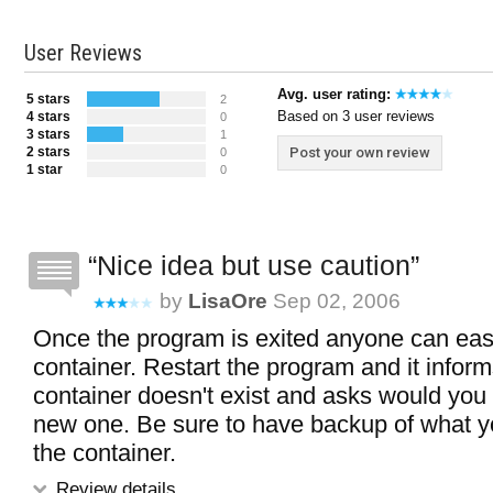
User Reviews
Avg. user rating:
5 stars
2
Based on 3 user reviews
4 stars
0
3 stars
1
2 stars
Post your own review
0
1 star
0
Nice idea but use caution
by
LisaOre
Sep 02, 2006
Once the program is exited anyone can easi
container. Restart the program and it inform
container doesn't exist and asks would you l
new one. Be sure to have backup of what y
the container.
Review details