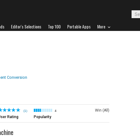
ads
Editor's Selections
Top 100
Portable Apps
More
nt Conversion
Win (All)
(1)
4
ser Rating
Popularity
achine