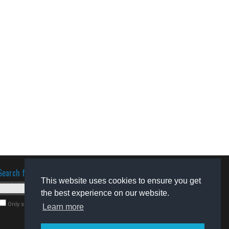
Search for software
This website uses cookies to ensure you get
the best experience on our website.
Only search for freeware
Learn more