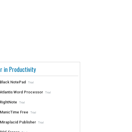
r in Productivity
Black NotePad
Trial
Atlantis Word Processor
Trial
RightNote
Trial
ManicTime Free
Trial
Miraplacid Publisher
Trial