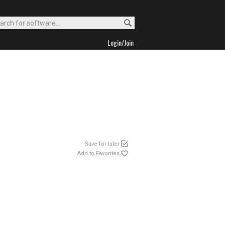
Login/Join
Save for later
Add to Favorites