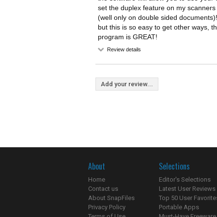
set the duplex feature on my scanners 
(well only on double sided documents)!
but this is so easy to get other ways, t
program is GREAT!
Review details
Add your review...
About
Selections
Home
Editor's Selections
Contact us
Latest User Reviews
About SnapFiles
Top 50 User Favorite
Privacy Policy
Portable Apps
Terms of Use
Must-Have Freeware