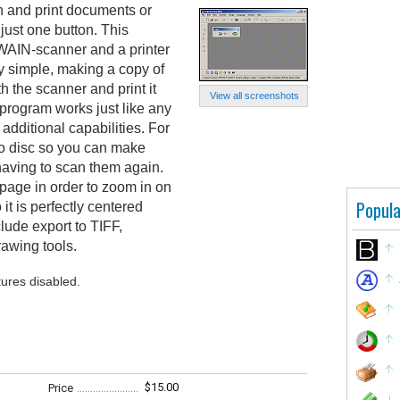
 and print documents or
just one button. This
WAIN-scanner and a printer
ry simple, making a copy of
h the scanner and print it
View all screenshots
e program works just like any
dditional capabilities. For
o disc so you can make
 having to scan them again.
page in order to zoom in on
Popula
 it is perfectly centered
lude export to TIFF,
awing tools.
tures disabled.
$15.00
Price