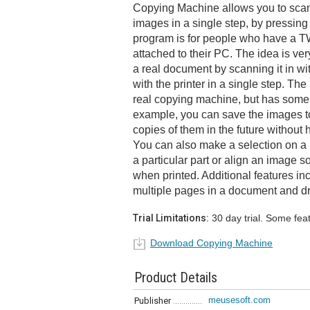
Copying Machine allows you to scan
images in a single step, by pressing 
program is for people who have a T
attached to their PC. The idea is ve
a real document by scanning it in wit
with the printer in a single step. Th
real copying machine, but has some a
example, you can save the images t
copies of them in the future without
You can also make a selection on a 
a particular part or align an image so
when printed. Additional features inc
multiple pages in a document and dr
Trial Limitations:
30 day trial. Some fea
Download Copying Machine
Product Details
meusesoft.com
Publisher