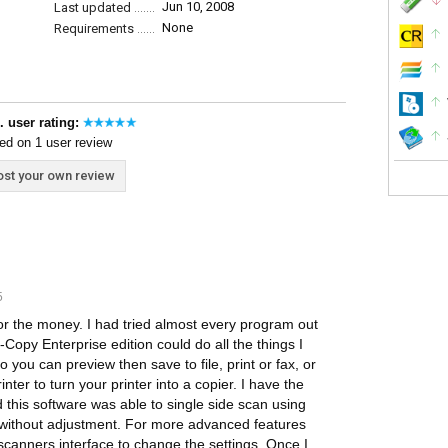
Jun 10, 2008
Last updated
None
Requirements
. user rating:
ed on 1 user review
st your own review
5
 for the money. I had tried almost every program out
t-Copy Enterprise edition could do all the things I
you can preview then save to file, print or fax, or
nter to turn your printer into a copier. I have the
this software was able to single side scan using
e without adjustment. For more advanced features
 scanners interface to change the settings. Once I