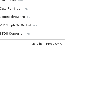
PDF Eraser
Trial
Cute Reminder
Trial
EssentialPIM Pro
Trial
VIP Simple To Do List
Trial
STDU Converter
Trial
More from Productivity...