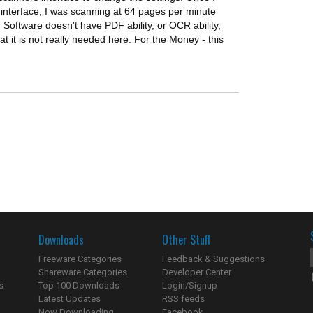
interface, I was scanning at 64 pages per minute
 Software doesn't have PDF ability, or OCR ability,
hat it is not really needed here. For the Money - this
Downloads
Other Stuff
Freeware Categories
Feedback & Suggestions
Shareware Categories
Developer Center
s
Top 100 Downloads
Login/Signup
Latest Updates
RSS feeds
Now Downloading...
Facebook