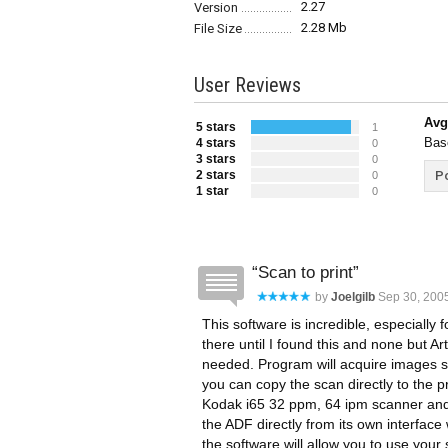
2.27
Version
2.28 Mb
File Size
User Reviews
Avg
5 stars
1
Bas
4 stars
0
3 stars
0
2 stars
Po
0
1 star
0
Scan to print
by
Joelgilb
Sep 30, 200
This software is incredible, especially
there until I found this and none but Ar
needed. Program will acquire images so 
you can copy the scan directly to the pri
Kodak i65 32 ppm, 64 ipm scanner and 
the ADF directly from its own interfac
the software will allow you to use your