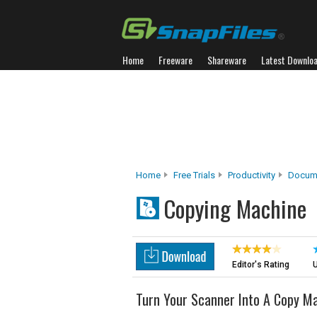
Home
Freeware
Shareware
Latest Downlo
Home
Free Trials
Productivity
Docume
Copying Machine
Editor's Rating
U
Turn Your Scanner Into A Copy M