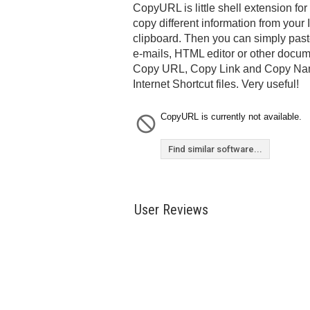
CopyURL is little shell extension fo
copy different information from your I
clipboard. Then you can simply paste
e-mails, HTML editor or other docu
Copy URL, Copy Link and Copy Nam
Internet Shortcut files. Very useful!
CopyURL is currently not available.
Find similar software...
User Reviews