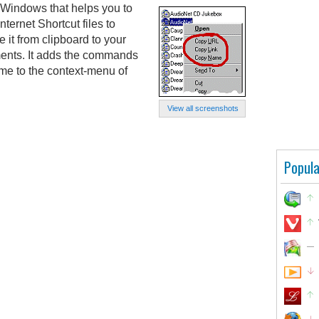
r Windows that helps you to
nternet Shortcut files to
 it from clipboard to your
ments. It adds the commands
e to the context-menu of
View all screenshots
Popula