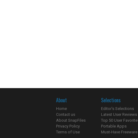
About
Selections
Home
Editor's Selections
Contact us
Latest User Reviews
About SnapFiles
Top 50 User Favorite
Privacy Policy
Portable Apps
Terms of Use
Must-Have Freeware