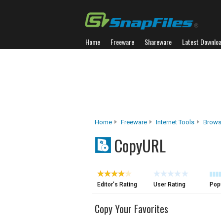
Home
Freeware
Shareware
Latest Downlo
Home
Freeware
Internet Tools
Brows
CopyURL
Editor's Rating
User Rating
Popu
Copy Your Favorites