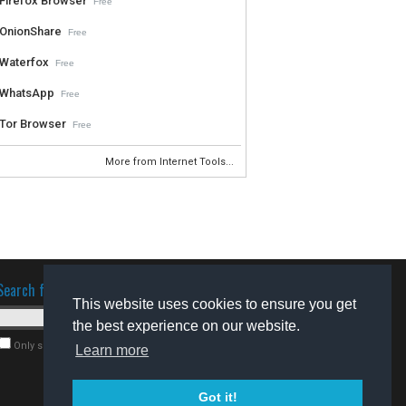
Firefox Browser
Free
OnionShare
Free
Waterfox
Free
WhatsApp
Free
Tor Browser
Free
More from Internet Tools...
Search for software
This website uses cookies to ensure you get
the best experience on our website.
Only search for freeware
Learn more
Got it!