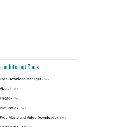
r in Internet Tools
Free Download Manager
Free
Vivaldi
Free
Flagfox
Free
PictureFox
Free
Free Music and Video Downloader
Free