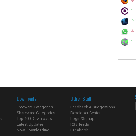
Downloads
Other Stuff
Freeware Categories
Feedback & Suggestions
Shareware Categories
Developer Center
s
Top 100 Downloads
Login/Signup
Latest Updates
RSS feeds
Now Downloading...
Facebook