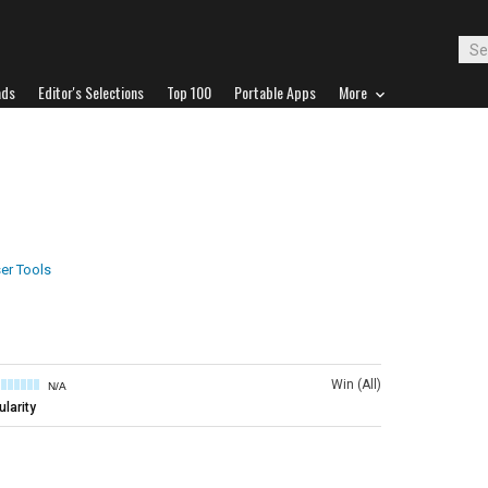
ads
Editor's Selections
Top 100
Portable Apps
More
er Tools
Win (All)
N/A
larity