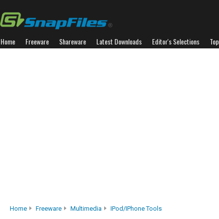
Home
Freeware
Shareware
Latest Downloads
Editor's Selections
Top
Home
Freeware
Multimedia
IPod/iPhone Tools