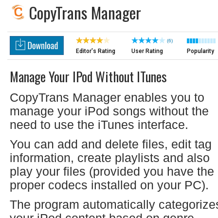
CopyTrans Manager
(6)
Editor's Rating
User Rating
Popularity
Manage Your IPod Without ITunes
CopyTrans Manager enables you to
manage your iPod songs without the
need to use the iTunes interface.
You can add and delete files, edit tag
information, create playlists and also
play your files (provided you have the
proper codecs installed on your PC).
The program automatically categorize