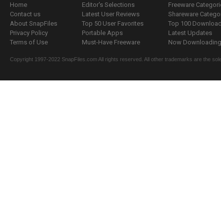
Home
Editor's Selections
Freeware Categori
Contact us
Latest User Reviews
Shareware Catego
About SnapFiles
Top 50 User Favorites
Top 100 Downloa
Privacy Policy
Portable Apps
Latest Updates
Terms of Use
Must-Have Freeware
Now Downloading.
Copyright 1997-2022 SnapFiles.com All rights reserved. All other trademarks are the sole