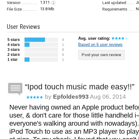
1.311
J
Version
Last updated
13.8 Mb
N
File Size
Requirements
User Reviews
Avg. user rating:
5 stars
4
Based on 6 user reviews
4 stars
1
3 stars
0
2 stars
Post your own review
0
1 star
1
Ipod touch music made easy!!
by
Epfoldes993
Aug 06, 2014
Never having owned an Apple product befo
user, & don't care for those little handheld i
everyone's walking around with nowadays).
iPod Touch to use as an MP3 player to play