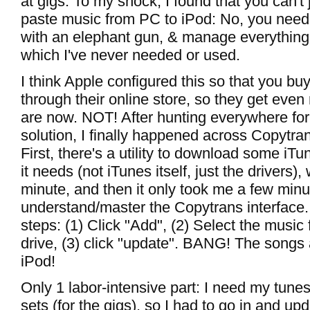
at gigs. To my shock, I found that you can't
paste music from PC to iPod: No, you need 
with an elephant gun, & manage everything 
which I've never needed or used.
I think Apple configured this so that you b
through their online store, so they get even 
are now. NOT! After hunting everywhere for
solution, I finally happened across Copytr
First, there's a utility to download some iTu
it needs (not iTunes itself, just the drivers)
minute, and then it only took me a few minu
understand/master the Copytrans interface. V
steps: (1) Click "Add", (2) Select the music
drive, (3) click "update". BANG! The songs
iPod!
Only 1 labor-intensive part: I need my tune
sets (for the gigs), so I had to go in and up