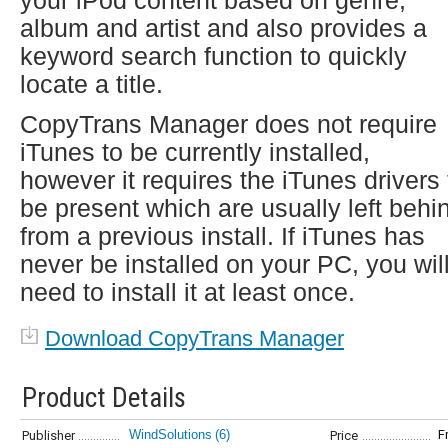
your iPod content based on genre,
album and artist and also provides a
keyword search function to quickly
locate a title.
CopyTrans Manager does not require
iTunes to be currently installed,
however it requires the iTunes drivers 
be present which are usually left behi
from a previous install. If iTunes has
never be installed on your PC, you wil
need to install it at least once.
Download CopyTrans Manager
Product Details
WindSolutions
(6)
F
Publisher
Price