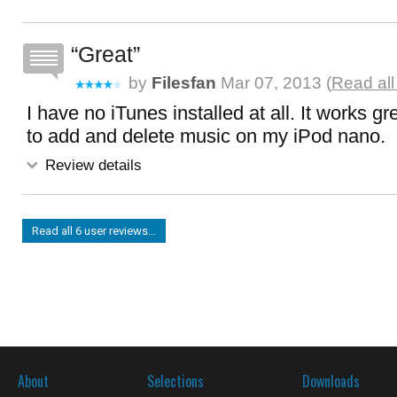
Great
by
Filesfan
Mar 07, 2013 (
Read all
I have no iTunes installed at all. It works grea
to add and delete music on my iPod nano.
Review details
Read all 6 user reviews...
About
Selections
Downloads