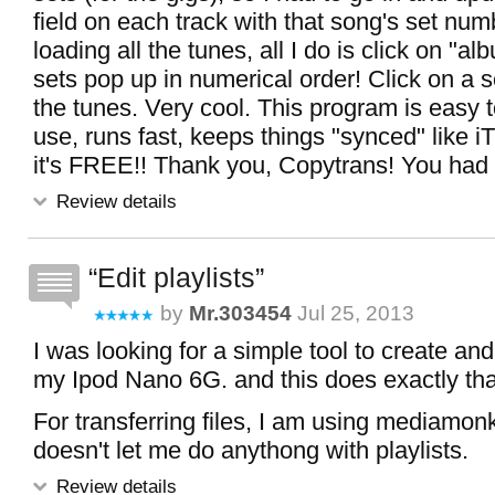
field on each track with that song's set numb
loading all the tunes, all I do is click on "a
sets pop up in numerical order! Click on a s
the tunes. Very cool. This program is easy 
use, runs fast, keeps things "synced" like 
it's FREE!! Thank you, Copytrans! You had th
Review details
Edit playlists
by
Mr.303454
Jul 25, 2013
I was looking for a simple tool to create and 
my Ipod Nano 6G. and this does exactly that
For transferring files, I am using mediamo
doesn't let me do anythong with playlists.
Review details