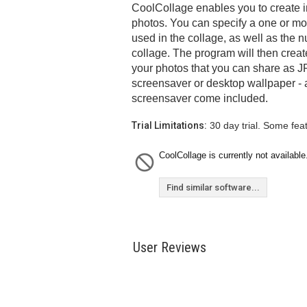
CoolCollage enables you to create 
photos. You can specify a one or mor
used in the collage, as well as the n
collage. The program will then crea
your photos that you can share as JP
screensaver or desktop wallpaper -
screensaver come included.
Trial Limitations:
30 day trial. Some fea
CoolCollage is currently not available
Find similar software...
User Reviews