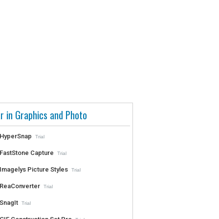
r in Graphics and Photo
HyperSnap
Trial
FastStone Capture
Trial
Imagelys Picture Styles
Trial
ReaConverter
Trial
SnagIt
Trial