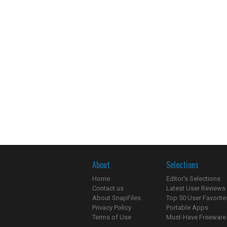
About
Selections
Home
Editor's Selections
Contact us
Latest User Reviews
About SnapFiles
Top 50 User Favorite
Privacy Policy
Portable Apps
Terms of Use
Must-Have Freeware