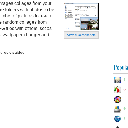
images collages from your
e folders with photos to be
umber of pictures for each
te random collages from
G files with others, set as
 a wallpaper changer and
View all screenshots
tures disabled.
.
Popula