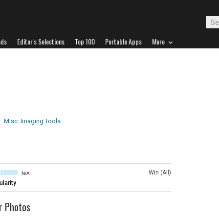
ads
Editor's Selections
Top 100
Portable Apps
More
Misc. Imaging Tools
Win (All)
N/A
larity
r Photos