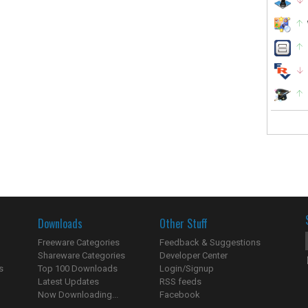
Downloads
Other Stuff
Freeware Categories
Feedback & Suggestions
Shareware Categories
Developer Center
s
Top 100 Downloads
Login/Signup
Latest Updates
RSS feeds
Now Downloading...
Facebook