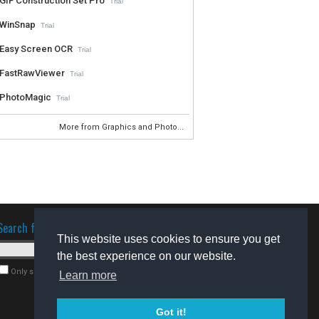
GIF Construction Set Pro
Trial
WinSnap
Trial
Easy Screen OCR
Trial
FastRawViewer
Trial
PhotoMagic
Trial
More from Graphics and Photo...
Search for software
This website uses cookies to ensure you get
the best experience on our website.
Only search for freeware
Learn more
Got it!