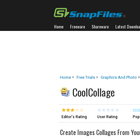
Home
Freeware
Shareware
Latest Downlo
Home
Free Trials
Graphics And Photo
CoolCollage
Editor's Rating
User Rating
Popu
Create Images Collages From You