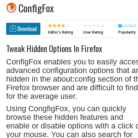
ConfigFox
Editor's Rating
User Rating
Popularity
Tweak Hidden Options In Firefox
ConfigFox enables you to easily acce
advanced configuration options that a
hidden in the about:config section of t
Firefox browser and are difficult to find
for the average user.
Using CongfigFox, you can quickly
browse these hidden features and
enable or disable options with a click 
your mouse. You can also search for