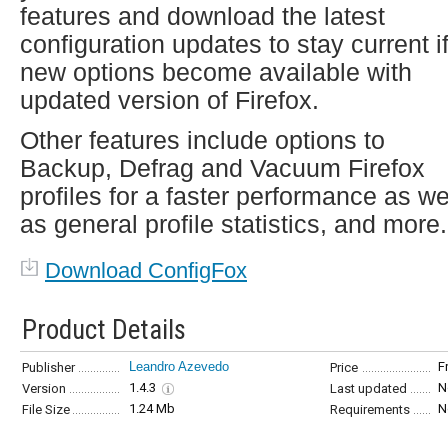
features and download the latest
configuration updates to stay current i
new options become available with
updated version of Firefox.
Other features include options to
Backup, Defrag and Vacuum Firefox
profiles for a faster performance as we
as general profile statistics, and more.
Download ConfigFox
Product Details
Leandro Azevedo
F
Publisher
Price
1.4.3
N
Version
Last updated
1.24 Mb
N
File Size
Requirements