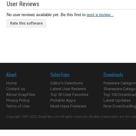
User Reviews
No user reviews available yet. Be this first to
post a review...
Rate this software
About
Selections
Downloads
Home
Editor's Selections
Freeware Categori
Contact us
Latest User Reviews
Shareware Catego
About SnapFiles
Top 50 User Favorites
Top 100 Downloa
Privacy Policy
Portable Apps
Latest Updates
Terms of Use
Must-Have Freeware
Now Downloading.
Copyright 1997-2022 SnapFiles.com All rights reserved. All other trademarks are the sole