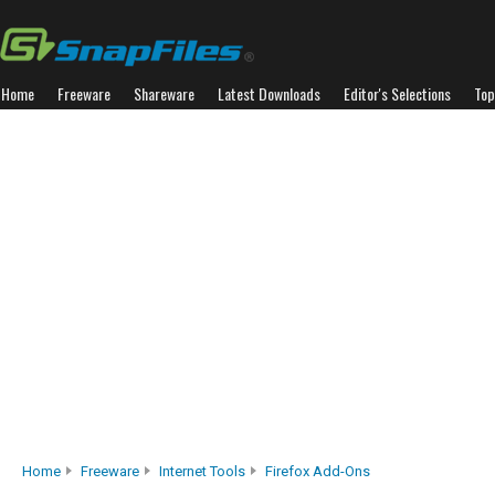
Home
Freeware
Shareware
Latest Downloads
Editor's Selections
Top
Home
Freeware
Internet Tools
Firefox Add-Ons