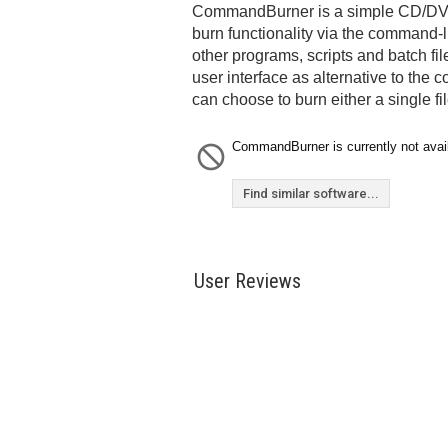
CommandBurner is a simple CD/DVD b
burn functionality via the command-li
other programs, scripts and batch file
user interface as alternative to th
can choose to burn either a single fil
CommandBurner is currently not avail
Find similar software...
User Reviews