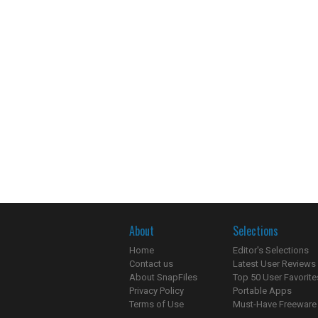
About
Selections
Home
Editor's Selections
Contact us
Latest User Reviews
About SnapFiles
Top 50 User Favorite
Privacy Policy
Portable Apps
Terms of Use
Must-Have Freeware