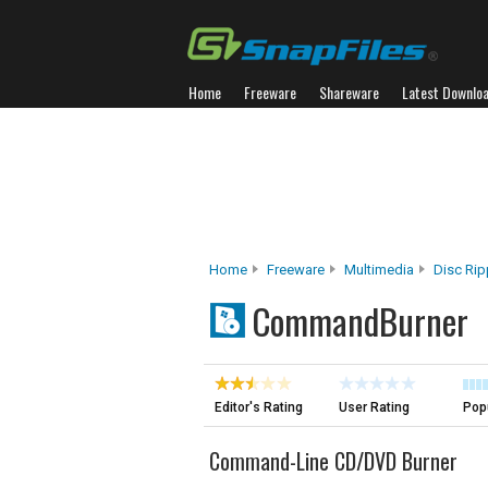
Home
Freeware
Shareware
Latest Downlo
Home
Freeware
Multimedia
Disc Rip
CommandBurner
Editor's Rating
User Rating
Popu
Command-Line CD/DVD Burner