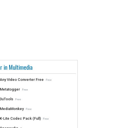
r in Multimedia
Any Video Converter Free
Free
Metatogger
Free
3uTools
Free
MediaMonkey
Free
K-Lite Codec Pack (Full)
Free