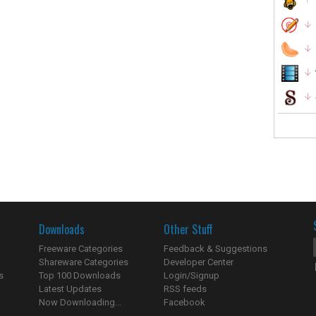
Downloads
Other Stuff
Freeware Categories
Feedback & Suggestions
Shareware Categories
Developer Center
s
Top 100 Downloads
Login/Signup
Latest Updates
RSS feeds
Now Downloading...
Facebook