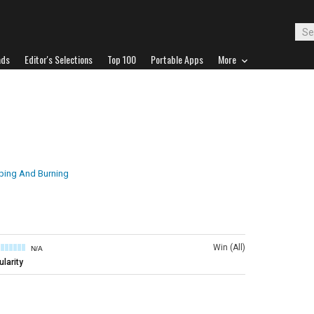
ads
Editor's Selections
Top 100
Portable Apps
More
ping And Burning
Win (All)
N/A
larity