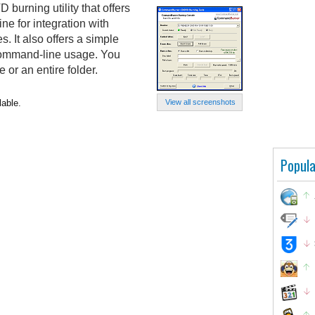
urning utility that offers
ne for integration with
s. It also offers a simple
e command-line usage. You
e or an entire folder.
able.
View all screenshots
Popula