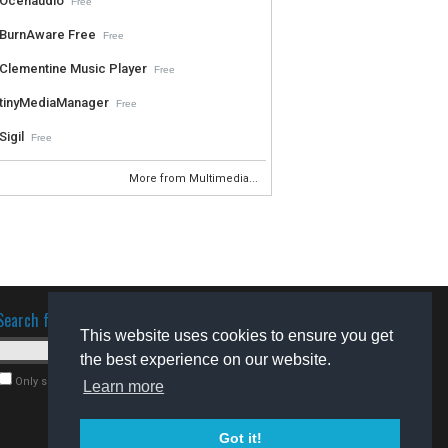
Ocenaudio
Free
BurnAware Free
Free
Clementine Music Player
Free
tinyMediaManager
Free
Sigil
Free
More from Multimedia...
Search for software
This website uses cookies to ensure you get
the best experience on our website.
Only search for freeware
Learn more
Got it!