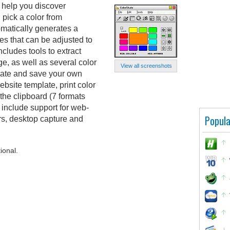
n help you discover
pick a color from
matically generates a
es that can be adjusted to
cludes tools to extract
e, as well as several color
View all screenshots
eate and save your own
bsite template, print color
the clipboard (7 formats
 include support for web-
Popula
ors, desktop capture and
ional.