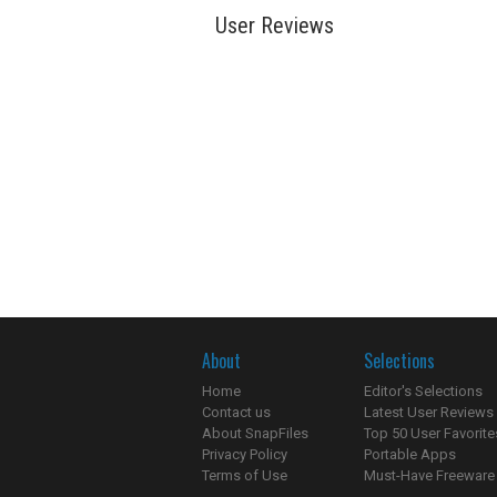
User Reviews
About
Selections
Home
Editor's Selections
Contact us
Latest User Reviews
About SnapFiles
Top 50 User Favorite
Privacy Policy
Portable Apps
Terms of Use
Must-Have Freeware