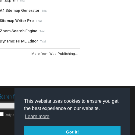
Dr.Explain
Trial
A1 Sitemap Generator
Trial
Sitemap Writer Pro
Trial
Zoom Search Engine
Trial
Dynamic HTML Editor
Trial
More from Web Publishing...
Search for software
This website uses cookies to ensure you get
the best experience on our website.
Only search for freeware
Learn more
Got it!