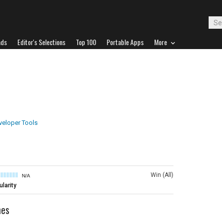
ads
Editor's Selections
Top 100
Portable Apps
More
veloper Tools
Win (All)
N/A
larity
mes