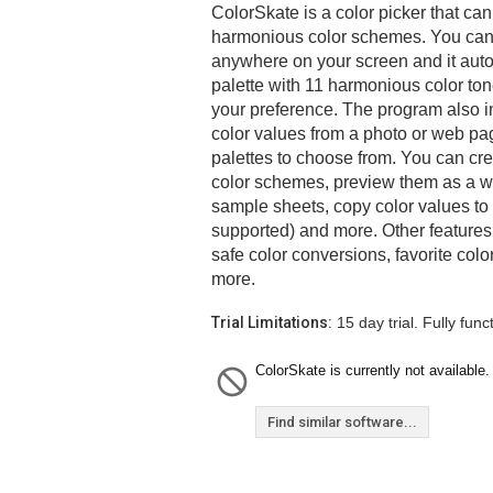
ColorSkate is a color picker that ca
harmonious color schemes. You can 
anywhere on your screen and it auto
palette with 11 harmonious color ton
your preference. The program also in
color values from a photo or web pag
palettes to choose from. You can cr
color schemes, preview them as a we
sample sheets, copy color values to 
supported) and more. Other features
safe color conversions, favorite col
more.
Trial Limitations:
15 day trial. Fully funct
ColorSkate is currently not available.
Find similar software...