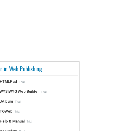
r in Web Publishing
HTMLPad
Trial
WYSIWYG Web Builder
Trial
JAlbum
Trial
TOWeb
Trial
Help & Manual
Trial