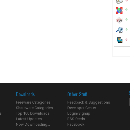
Downloads
Other Stuff
Freeware Categories
Feedback & Suggestions
Shareware Categories
Developer Center
s
Top 100 Downloads
Login/Signup
Latest Updates
RSS feeds
Now Downloading...
Facebook