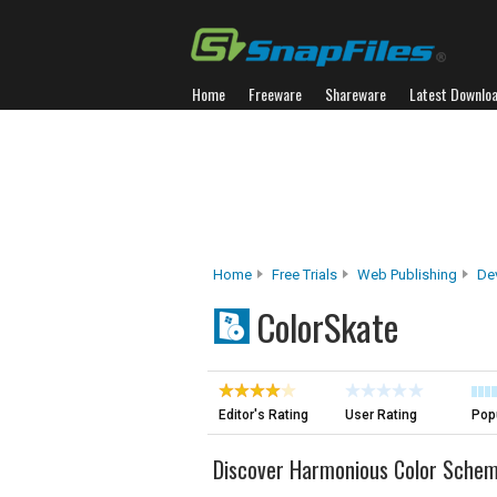
Home
Freeware
Shareware
Latest Downlo
Home
Free Trials
Web Publishing
De
ColorSkate
Editor's Rating
User Rating
Popu
Discover Harmonious Color Sche