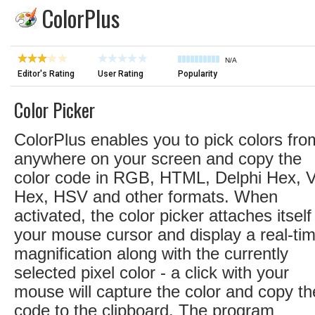
ColorPlus
N/A
Editor's Rating
User Rating
Popularity
Color Picker
ColorPlus enables you to pick colors fro
anywhere on your screen and copy the
color code in RGB, HTML, Delphi Hex, 
Hex, HSV and other formats. When
activated, the color picker attaches itself
your mouse cursor and display a real-ti
magnification along with the currently
selected pixel color - a click with your
mouse will capture the color and copy th
code to the clipboard. The program