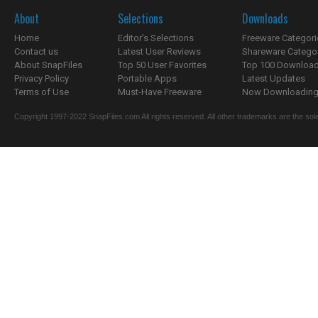
About
Selections
Downloads
Home
Editor's Selections
Freeware Categori
Contact us
Latest User Reviews
Shareware Catego
About SnapFiles
Top 50 User Favorites
Top 100 Downloa
Privacy Policy
Portable Apps
Latest Updates
Terms of Use
Must-Have Freeware
Now Downloading.
Copyright 1997-2022 SnapFiles.com All rights reserved. All other trademarks are the sole