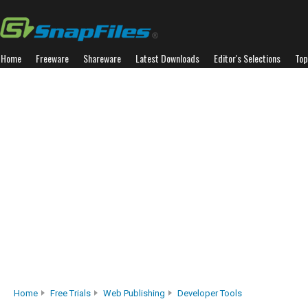
Home
Freeware
Shareware
Latest Downloads
Editor's Selections
Top
Home
Free Trials
Web Publishing
Developer Tools