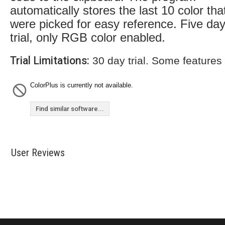
automatically stores the last 10 color tha
were picked for easy reference. Five da
trial, only RGB color enabled.
Trial Limitations:
30 day trial. Some features
ColorPlus is currently not available.
Find similar software...
User Reviews