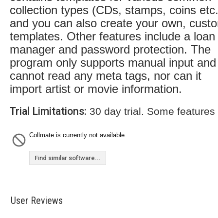
collection types (CDs, stamps, coins etc.
and you can also create your own, cust
templates. Other features include a loan
manager and password protection. The
program only supports manual input and
cannot read any meta tags, nor can it
import artist or movie information.
Trial Limitations:
30 day trial. Some features
Collmate is currently not available.
Find similar software...
User Reviews