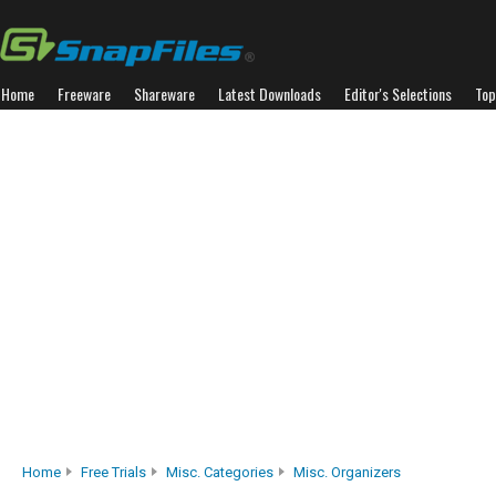
Home
Freeware
Shareware
Latest Downloads
Editor's Selections
Top
Home
Free Trials
Misc. Categories
Misc. Organizers