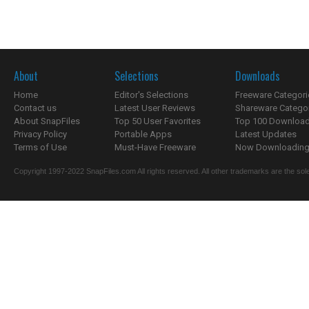
About
Selections
Downloads
Home
Editor's Selections
Freeware Categori
Contact us
Latest User Reviews
Shareware Catego
About SnapFiles
Top 50 User Favorites
Top 100 Downloa
Privacy Policy
Portable Apps
Latest Updates
Terms of Use
Must-Have Freeware
Now Downloading.
Copyright 1997-2022 SnapFiles.com All rights reserved. All other trademarks are the sole