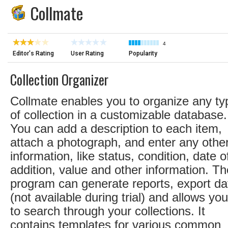
Collmate
4
Editor's Rating
User Rating
Popularity
Collection Organizer
Collmate enables you to organize any ty
of collection in a customizable database.
You can add a description to each item,
attach a photograph, and enter any othe
information, like status, condition, date o
addition, value and other information. Th
program can generate reports, export da
(not available during trial) and allows you
to search through your collections. It
contains templates for various common