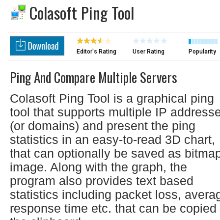
Colasoft Ping Tool
Editor's Rating
User Rating
Popularity
Ping And Compare Multiple Servers
Colasoft Ping Tool is a graphical ping
tool that supports multiple IP address
(or domains) and present the ping
statistics in an easy-to-read 3D chart,
that can optionally be saved as bitma
image. Along with the graph, the
program also provides text based
statistics including packet loss, avera
response time etc. that can be copied 