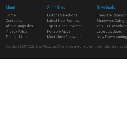
About
Selections
Downloads
Home
Editor's Selections
Freeware Categori
Contact us
Latest User Reviews
Shareware Catego
About SnapFiles
Top 50 User Favorites
Top 100 Downloa
Privacy Policy
Portable Apps
Latest Updates
Terms of Use
Must-Have Freeware
Now Downloading.
Copyright 1997-2022 SnapFiles.com All rights reserved. All other trademarks are the sole