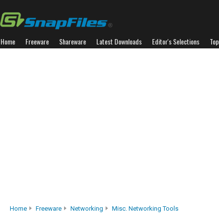
Home
Freeware
Shareware
Latest Downloads
Editor's Selections
Top
Home
Freeware
Networking
Misc. Networking Tools