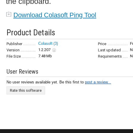
the clipboard.
Download Colasoft Ping Tool
Product Details
Colasoft
(3)
F
Publisher
Price
1.2.207
N
Version
Last updated
7.48 Mb
N
File Size
Requirements
User Reviews
No user reviews available yet. Be this first to
post a review...
Rate this software