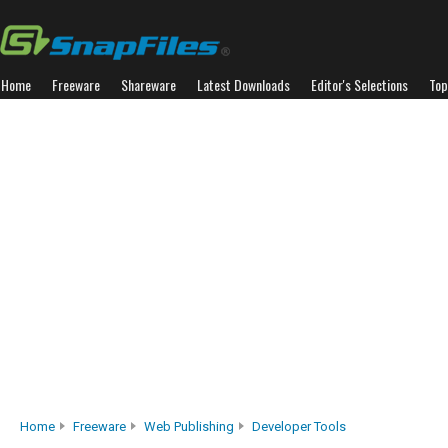
Home
Freeware
Shareware
Latest Downloads
Editor's Selections
Top
Home
Freeware
Web Publishing
Developer Tools