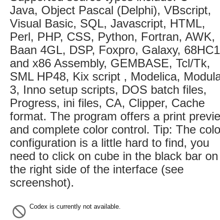
Java, Object Pascal (Delphi), VBscript,
Visual Basic, SQL, Javascript, HTML,
Perl, PHP, CSS, Python, Fortran, AWK,
Baan 4GL, DSP, Foxpro, Galaxy, 68HC1
and x86 Assembly, GEMBASE, Tcl/Tk,
SML HP48, Kix script , Modelica, Modul
3, Inno setup scripts, DOS batch files,
Progress, ini files, CA, Clipper, Cache
format. The program offers a print previ
and complete color control. Tip: The colo
configuration is a little hard to find, you
need to click on cube in the black bar on
the right side of the interface (see
screenshot).
Codex is currently not available.