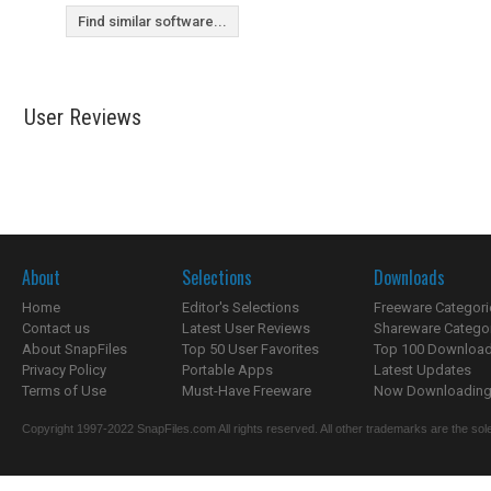
Find similar software...
User Reviews
About
Selections
Downloads
Home
Editor's Selections
Freeware Categori
Contact us
Latest User Reviews
Shareware Catego
About SnapFiles
Top 50 User Favorites
Top 100 Downloa
Privacy Policy
Portable Apps
Latest Updates
Terms of Use
Must-Have Freeware
Now Downloading.
Copyright 1997-2022 SnapFiles.com All rights reserved. All other trademarks are the sole