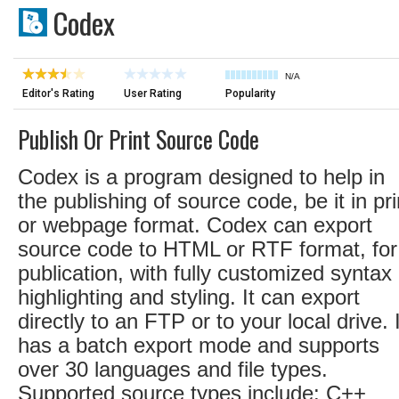
Codex
N/A
Editor's Rating
User Rating
Popularity
Publish Or Print Source Code
Codex is a program designed to help in
the publishing of source code, be it in pri
or webpage format. Codex can export
source code to HTML or RTF format, for
publication, with fully customized syntax
highlighting and styling. It can export
directly to an FTP or to your local drive. I
has a batch export mode and supports
over 30 languages and file types.
Supported source types include: C++