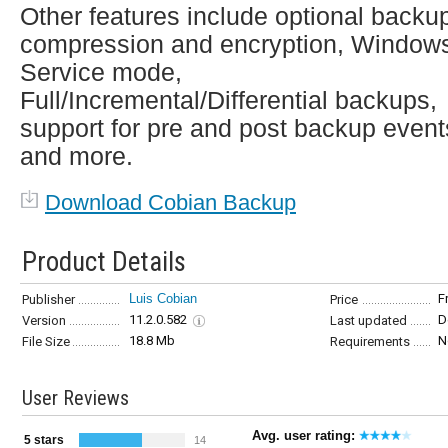
Other features include optional backu
compression and encryption, Window
Service mode,
Full/Incremental/Differential backups,
support for pre and post backup event
and more.
Download Cobian Backup
Product Details
Luis Cobian
F
Publisher
Price
11.2.0.582
D
Version
Last updated
18.8 Mb
N
File Size
Requirements
User Reviews
Avg. user rating:
5 stars
14