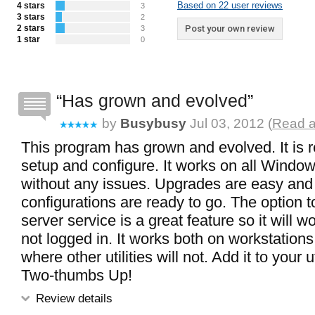
Based on 22 user reviews
4 stars
3
3 stars
2
2 stars
Post your own review
3
1 star
0
Has grown and evolved
by
Busybusy
Jul 03, 2012 (
Read a
This program has grown and evolved. It is re
setup and configure. It works on all Windo
without any issues. Upgrades are easy and
configurations are ready to go. The option t
server service is a great feature so it will
not logged in. It works both on workstation
where other utilities will not. Add it to your uti
Two-thumbs Up!
Review details