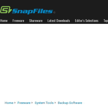
Home
Freeware
Shareware
Latest Downloads
Editor's Selections
Top
Home
Freeware
System Tools
Backup Software