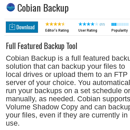
Cobian Backup
(22)
Editor's Rating
User Rating
Popularity
Full Featured Backup Tool
Cobian Backup is a full featured back
solution that can backup your files to
local drives or upload them to an FTP
server of your choice. You automatical
run your backups on a set schedule o
manually, as needed. Cobian support
Volume Shadow Copy and can backu
your files, even if they are currently in
use.