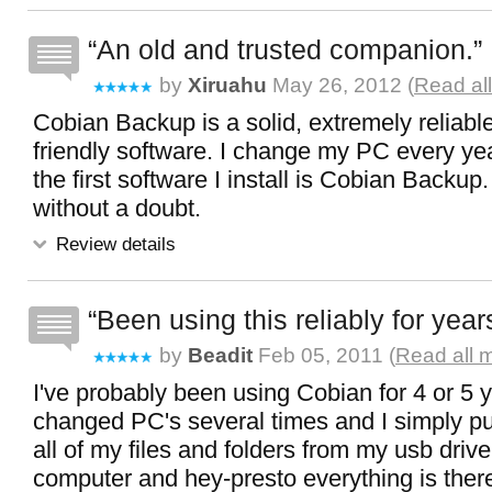
An old and trusted companion.
by
Xiruahu
May 26, 2012 (
Read al
Cobian Backup is a solid, extremely reliabl
friendly software. I change my PC every ye
the first software I install is Cobian Backup.
without a doubt.
Review details
Been using this reliably for year
by
Beadit
Feb 05, 2011 (
Read all 
I've probably been using Cobian for 4 or 5 y
changed PC's several times and I simply pu
all of my files and folders from my usb driv
computer and hey-presto everything is there. 