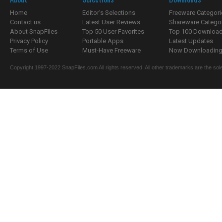
Home
Editor's Selections
Freeware Categori
Contact us
Latest User Reviews
Shareware Catego
About SnapFiles
Top 50 User Favorites
Top 100 Downloa
Privacy Policy
Portable Apps
Latest Updates
Terms of Use
Must-Have Freeware
Now Downloading.
Copyright 1997-2022 SnapFiles.com All rights reserved. All other trademarks are the sole