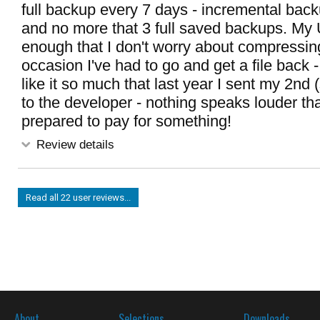
full backup every 7 days - incremental bac
and no more that 3 full saved backups. My 
enough that I don't worry about compressin
occasion I've had to go and get a file back - i
like it so much that last year I sent my 2nd 
to the developer - nothing speaks louder th
prepared to pay for something!
Review details
Read all 22 user reviews...
About
Selections
Downloads