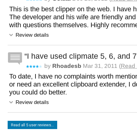
This is the best clipper on the web. I have ha
The developer and his wife are friendly and
with questions themselves. Highly recom
Review details
I have used clipmate 5, 6, and 7
by
Rhoadesb
Mar 31, 2011 (
Read 
To date, I have no complaints worth mention
or need an excellent clipboard extender, I 
you could do better.
Review details
Read all 5 user reviews...