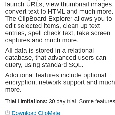
launch URLs, view thumbnail images,
convert text to HTML and much more.
The ClipBoard Explorer allows you to
edit selected items, clean up text
entries, spell check text, take screen
captures and much more.
All data is stored in a relational
database, that advanced users can
query, using standard SQL.
Additional features include optional
encryption, network support and much
more.
Trial Limitations:
30 day trial. Some features
Download ClipMate