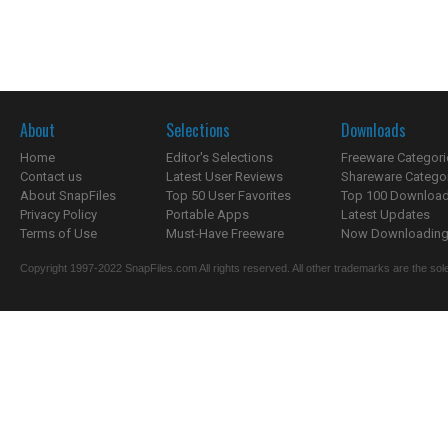
About
Selections
Downloads
Home
Editor's Selections
Freeware Categori
Contact us
Latest User Reviews
Shareware Catego
About SnapFiles
Top 50 User Favorites
Top 100 Downloa
Privacy Policy
Portable Apps
Latest Updates
Terms of Use
Must-Have Freeware
Now Downloading.
Copyright 1997-2022 SnapFiles.com All rights reserved. All other trademarks are the sole