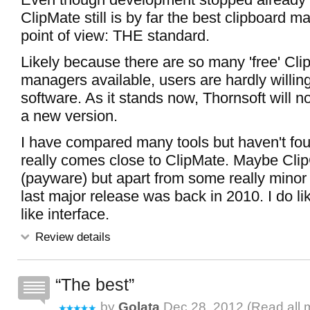
ClipMate still is by far the best clipboard 
point of view: THE standard.
Likely because there are so many 'free' Cli
managers available, users are hardly willing 
software. As it stands now, Thornsoft will 
a new version.
I have compared many tools but haven't fou
really comes close to ClipMate. Maybe Cli
(payware) but apart from some really minor
last major release was back in 2010. I do lik
like interface.
Review details
The best
by
Golata
Dec 28, 2012 (
Read all 