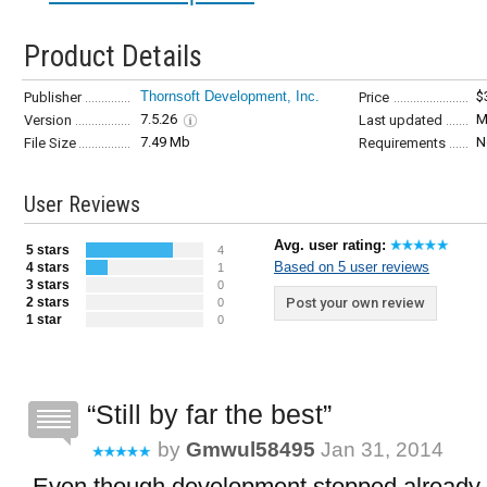
Product Details
Thornsoft Development, Inc.
$
Publisher
Price
7.5.26
M
Version
Last updated
7.49 Mb
N
File Size
Requirements
User Reviews
Avg. user rating:
5 stars
4
Based on 5 user reviews
4 stars
1
3 stars
0
2 stars
Post your own review
0
1 star
0
Still by far the best
by
Gmwul58495
Jan 31, 2014
Even though development stopped already 