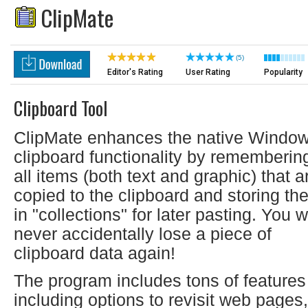
ClipMate
(5)
Editor's Rating
User Rating
Popularity
Clipboard Tool
ClipMate enhances the native Windo
clipboard functionality by rememberin
all items (both text and graphic) that a
copied to the clipboard and storing th
in "collections" for later pasting. You wi
never accidentally lose a piece of
clipboard data again!
The program includes tons of features
including options to revisit web pages,