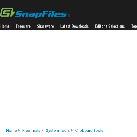
Home
Freeware
Shareware
Latest Downloads
Editor's Selections
Top
Home
Free Trials
System Tools
Clipboard Tools