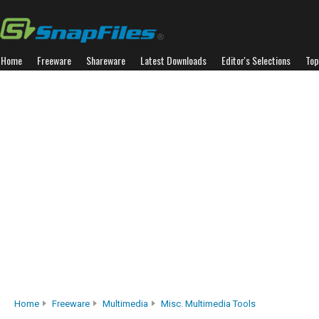
Home
Freeware
Shareware
Latest Downloads
Editor's Selections
Top
Home
Freeware
Multimedia
Misc. Multimedia Tools