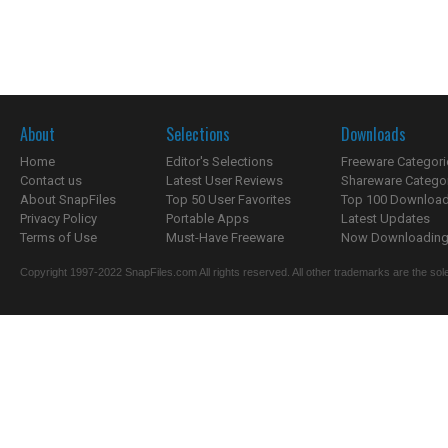
About
Selections
Downloads
Home
Editor's Selections
Freeware Categori
Contact us
Latest User Reviews
Shareware Catego
About SnapFiles
Top 50 User Favorites
Top 100 Downloa
Privacy Policy
Portable Apps
Latest Updates
Terms of Use
Must-Have Freeware
Now Downloading.
Copyright 1997-2022 SnapFiles.com All rights reserved. All other trademarks are the sole