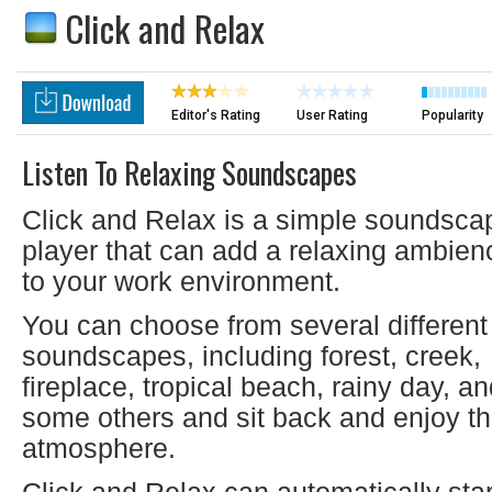
Click and Relax
Editor's Rating
User Rating
Popularity
Listen To Relaxing Soundscapes
Click and Relax is a simple soundsca
player that can add a relaxing ambien
to your work environment.
You can choose from several different
soundscapes, including forest, creek,
fireplace, tropical beach, rainy day, a
some others and sit back and enjoy t
atmosphere.