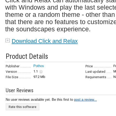
Click and Relax can automatically star
with Windows and play the last select
theme or a random theme - other than
that there are no features to customiz
the soundscapes experience.
Download Click and Relax
Product Details
Pothos
F
Publisher
Price
1.1
M
Version
Last updated
97.2 Mb
N
File Size
Requirements
User Reviews
No user reviews available yet. Be this first to
post a review...
Rate this software