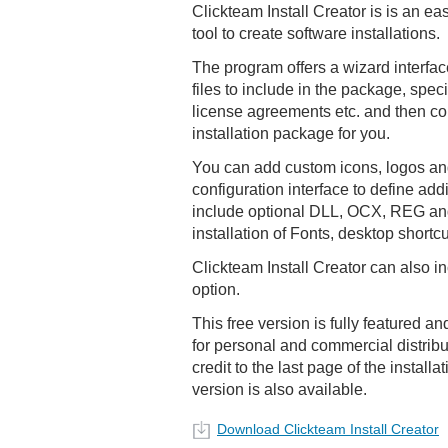
Clickteam Install Creator is is an ea
tool to create software installations.
The program offers a wizard interface
files to include in the package, speci
license agreements etc. and then c
installation package for you.
You can add custom icons, logos and
configuration interface to define add
include optional DLL, OCX, REG and
installation of Fonts, desktop shortc
Clickteam Install Creator can also i
option.
This free version is fully featured an
for personal and commercial distribu
credit to the last page of the install
version is also available.
Download Clickteam Install Creator