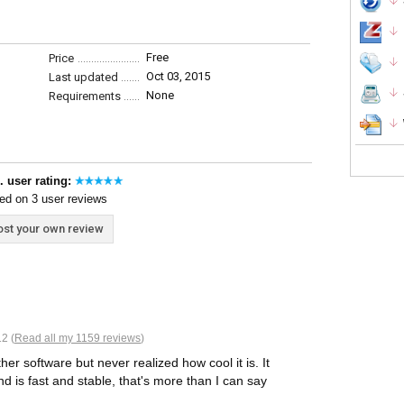
Free
Price
Oct 03, 2015
Last updated
None
Requirements
. user rating:
ed on 3 user reviews
st your own review
2 (
Read all my 1159 reviews
)
her software but never realized how cool it is. It
 is fast and stable, that's more than I can say