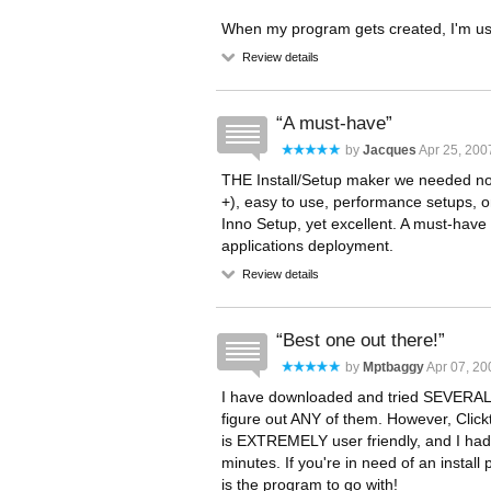
When my program gets created, I'm using
Review details
A must-have
by
Jacques
Apr 25, 200
THE Install/Setup maker we needed no
+), easy to use, performance setups, only
Inno Setup, yet excellent. A must-have s
applications deployment.
Review details
Best one out there!
by
Mptbaggy
Apr 07, 20
I have downloaded and tried SEVERAL 
figure out ANY of them. However, Click
is EXTREMELY user friendly, and I had 
minutes. If you're in need of an install 
is the program to go with!