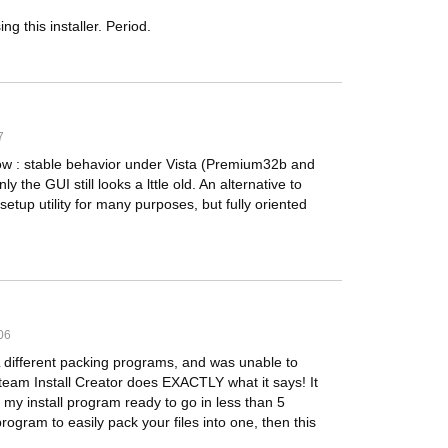
 this installer. Period.
7
w : stable behavior under Vista (Premium32b and
 the GUI still looks a lttle old. An alternative to
etup utility for many purposes, but fully oriented
06
different packing programs, and was unable to
team Install Creator does EXACTLY what it says! It
my install program ready to go in less than 5
program to easily pack your files into one, then this