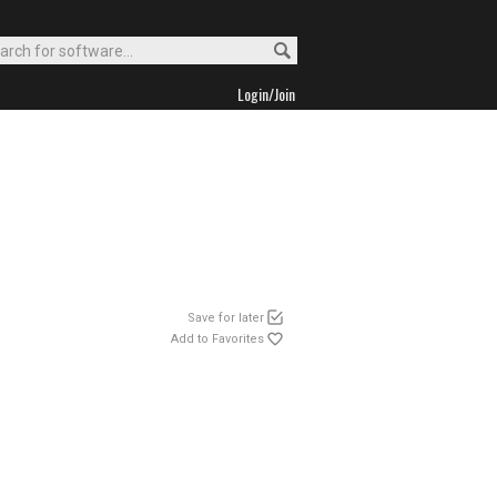
Login/Join
Save for later
Add to Favorites