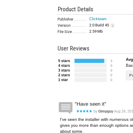
Product Details
Clickteam
Publisher
2.0 Build 45
Version
2.59 Mb
File Size
User Reviews
Avg
5 stars
3
Bas
4 stars
0
3 stars
0
2 stars
Po
0
1 star
0
Have seen it
by
Gimpguy
Aug 28, 201
I've seen the installer with numerous ot
gives you more than enough options and
about some.