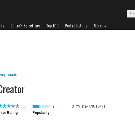
ads
Editor's Selections
Top 100
Portable Apps
More
Compression
Creator
XP/Vista/7/8/10/11
(3)
4
ser Rating
Popularity