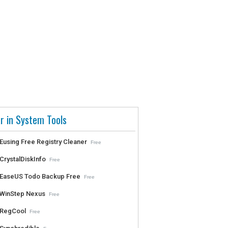
r in System Tools
Eusing Free Registry Cleaner
Free
CrystalDiskInfo
Free
EaseUS Todo Backup Free
Free
WinStep Nexus
Free
RegCool
Free