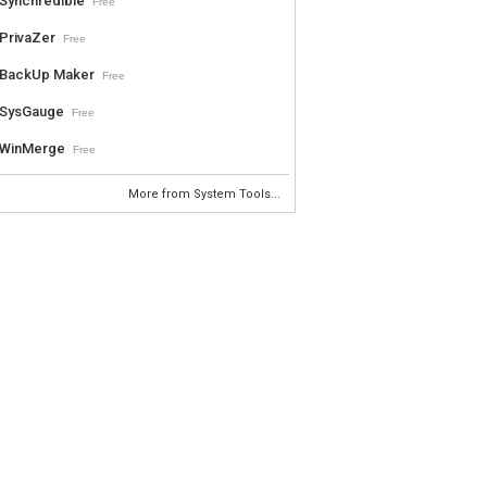
Synchredible
Free
PrivaZer
Free
BackUp Maker
Free
SysGauge
Free
WinMerge
Free
More from System Tools...