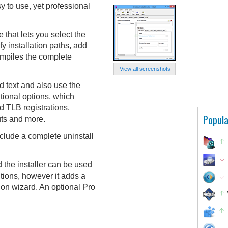
sy to use, yet professional
 that lets you select the
fy installation paths, add
ompiles the complete
View all screenshots
 text and also use the
itional options, which
 TLB registrations,
Popula
uts and more.
nclude a complete uninstall
d the installer can be used
tions, however it adds a
ation wizard. An optional Pro