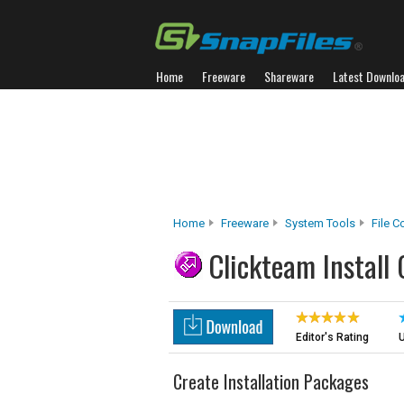
Home
Freeware
Shareware
Latest Downlo
Home
Freeware
System Tools
File 
Clickteam Install 
Editor's Rating
U
Create Installation Packages