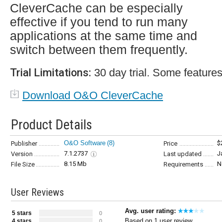
CleverCache can be especially
effective if you tend to run many
applications at the same time and
switch between them frequently.
Trial Limitations:
30 day trial. Some features
Download O&O CleverCache
Product Details
O&O Software
(8)
$
Publisher
Price
7.1.2737
J
Version
Last updated
8.15 Mb
N
File Size
Requirements
User Reviews
Avg. user rating:
5 stars
0
Based on 1 user review
4 stars
0