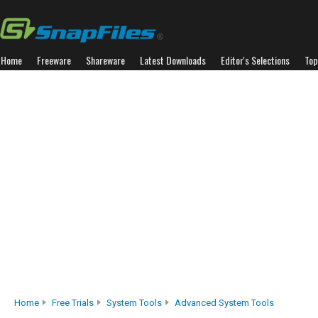
Home
Freeware
Shareware
Latest Downloads
Editor's Selections
Top
Home
Free Trials
System Tools
Advanced System Tools