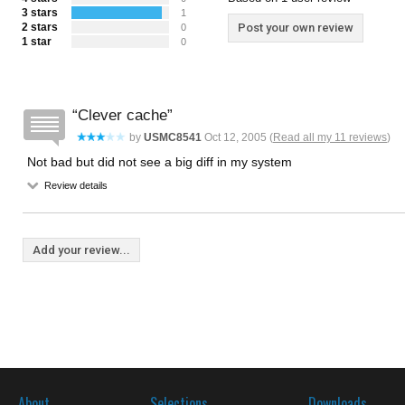
3 stars
1
2 stars
Post your own review
0
1 star
0
Clever cache
by
USMC8541
Oct 12, 2005 (
Read all my 11 reviews
)
Not bad but did not see a big diff in my system
Review details
Add your review...
About
Selections
Downloads