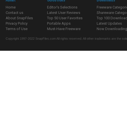
Home
Editor's Selections
Freeware Categori
Contact us
Latest User Reviews
Shareware Catego
About SnapFiles
Top 50 User Favorites
Top 100 Downloa
Privacy Policy
Portable Apps
Latest Updates
Terms of Use
Must-Have Freeware
Now Downloading.
Copyright 1997-2022 SnapFiles.com All rights reserved. All other trademarks are the sole