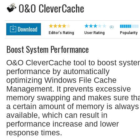
O&O CleverCache
(1)
Editor's Rating
User Rating
Popularity
Boost System Performance
O&O CleverCache tool to boost syst
performance by automatically
optimizing Windows File Cache
Management. It prevents excessive
memory swapping and makes sure th
a certain amount of memory is always
available, which can result in
performance increase and lower
response times.