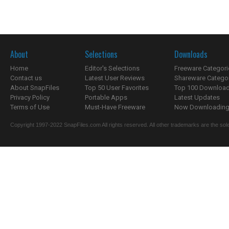
About
Selections
Downloads
Home
Editor's Selections
Freeware Categori
Contact us
Latest User Reviews
Shareware Catego
About SnapFiles
Top 50 User Favorites
Top 100 Downloa
Privacy Policy
Portable Apps
Latest Updates
Terms of Use
Must-Have Freeware
Now Downloading.
Copyright 1997-2022 SnapFiles.com All rights reserved. All other trademarks are the sole