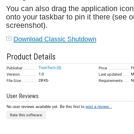
You can also drag the application icon
onto your taskbar to pin it there (see o
screenshot).
Download Classic Shutdown
Product Details
TrishTech
(4)
F
Publisher
Price
1.0
M
Version
Last updated
28 Kb
N
File Size
Requirements
User Reviews
No user reviews available yet. Be this first to
post a review...
Rate this software