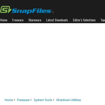
Home
Freeware
Shareware
Latest Downloads
Editor's Selections
Top
Home
Freeware
System Tools
Shutdown Utilities