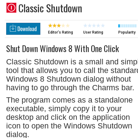
Classic Shutdown
Editor's Rating
User Rating
Popularity
Shut Down Windows 8 With One Click
Classic Shutdown is a small and simp
tool that allows you to call the standar
Windows 8 Shutdown dialog without
having to go through the Charms bar.
The program comes as a standalone
executable, simply copy it to your
desktop and click on the application
icon to open the Windows Shutdown
dialog.