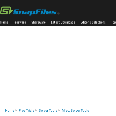
Home
Freeware
Shareware
Latest Downloads
Editor's Selections
Top
Home
Free Trials
Server Tools
Misc. Server Tools