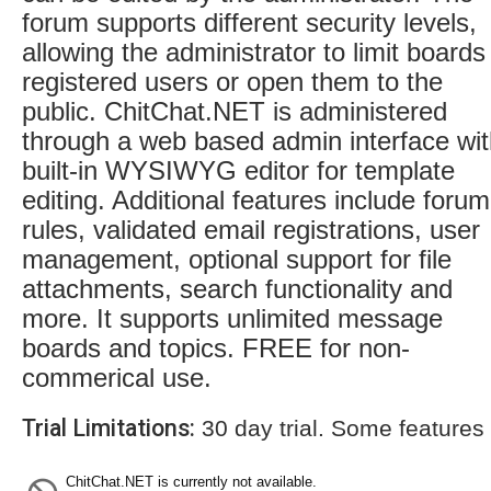
forum supports different security levels,
allowing the administrator to limit boards
registered users or open them to the
public. ChitChat.NET is administered
through a web based admin interface wi
built-in WYSIWYG editor for template
editing. Additional features include forum
rules, validated email registrations, user
management, optional support for file
attachments, search functionality and
more. It supports unlimited message
boards and topics. FREE for non-
commerical use.
Trial Limitations:
30 day trial. Some features
ChitChat.NET is currently not available.