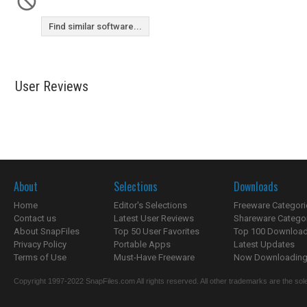
Find similar software...
User Reviews
About
Selections
Downloads
Home
Editor's Selections
Freeware Categori
Contact us
Latest User Reviews
Shareware Catego
About SnapFiles
Top 50 User Favorites
Top 100 Downloa
Privacy Policy
Portable Apps
Latest Updates
Terms of Use
Must-Have Freeware
Now Downloading.
Copyright 1997-2022 SnapFiles.com All rights reserved. All other trademarks are the sole