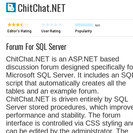
ChitChat.NET
N/A
Editor's Rating
User Rating
Popularity
Forum For SQL Server
ChitChat.NET is an ASP.NET based
discussion forum designed specifically fo
Microsoft SQL Server. It includes an SQ
script that automatically creates all the
tables and an example forum.
ChitChat.NET is driven entirely by SQL
Server stored procedures, which improv
performance and stability. The forum
interface is controlled via CSS styling an
can be edited by the administrator. The