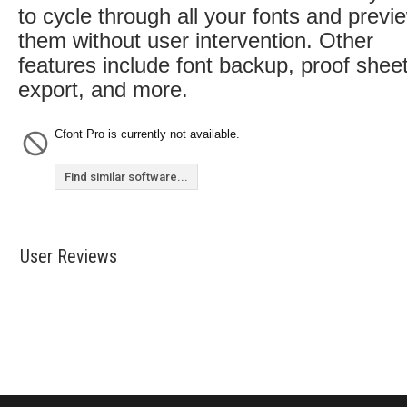
to cycle through all your fonts and previ
them without user intervention. Other
features include font backup, proof shee
export, and more.
Cfont Pro is currently not available.
Find similar software...
User Reviews