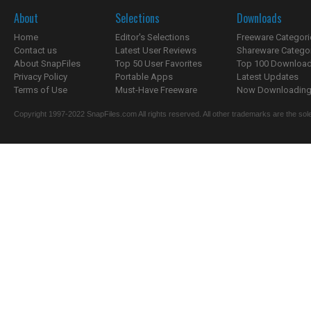
About
Selections
Downloads
Home
Editor's Selections
Freeware Categori
Contact us
Latest User Reviews
Shareware Catego
About SnapFiles
Top 50 User Favorites
Top 100 Downloa
Privacy Policy
Portable Apps
Latest Updates
Terms of Use
Must-Have Freeware
Now Downloading.
Copyright 1997-2022 SnapFiles.com All rights reserved. All other trademarks are the sole