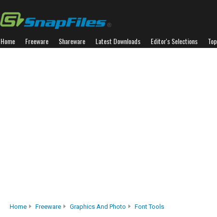
Home
Freeware
Shareware
Latest Downloads
Editor's Selections
Top
Home
Freeware
Graphics And Photo
Font Tools