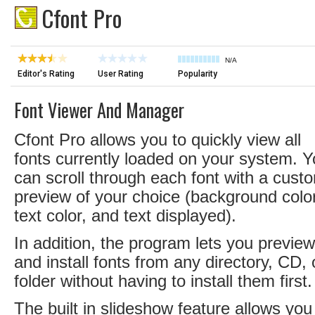
Cfont Pro
N/A
Editor's Rating
User Rating
Popularity
Font Viewer And Manager
Cfont Pro allows you to quickly view all
fonts currently loaded on your system. 
can scroll through each font with a cust
preview of your choice (background color
text color, and text displayed).
In addition, the program lets you preview
and install fonts from any directory, CD, 
folder without having to install them first.
The built in slideshow feature allows you