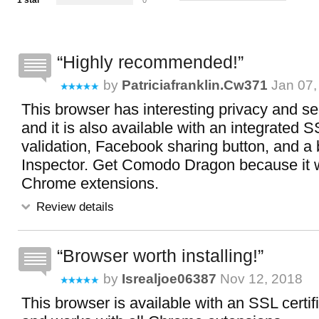
1 star
0
Highly recommended!
by
Patriciafranklin.cw371
Jan 07,
This browser has interesting privacy and se
and it is also available with an integrated SS
validation, Facebook sharing button, and a b
Inspector. Get Comodo Dragon because it w
Chrome extensions.
Review details
Browser worth installing!
by
Isrealjoe06387
Nov 12, 2018
This browser is available with an SSL certifi