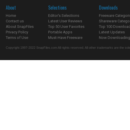
About
Selections
Downloads
Home
Editor's Selections
Freeware Categori
Contact us
Latest User Reviews
Shareware Catego
About SnapFiles
Top 50 User Favorites
Top 100 Downloa
Privacy Policy
Portable Apps
Latest Updates
Terms of Use
Must-Have Freeware
Now Downloading.
Copyright 1997-2022 SnapFiles.com All rights reserved. All other trademarks are the sole