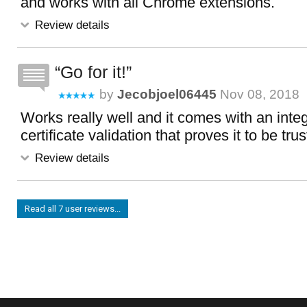
and works with all Chrome extensions.
Review details
Go for it!
by
Jecobjoel06445
Nov 08, 2018
Works really well and it comes with an int
certificate validation that proves it to be tru
Review details
Read all 7 user reviews...