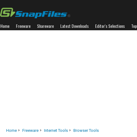
Home
Freeware
Shareware
Latest Downloads
Editor's Selections
Top
Home
Freeware
Internet Tools
Browser Tools