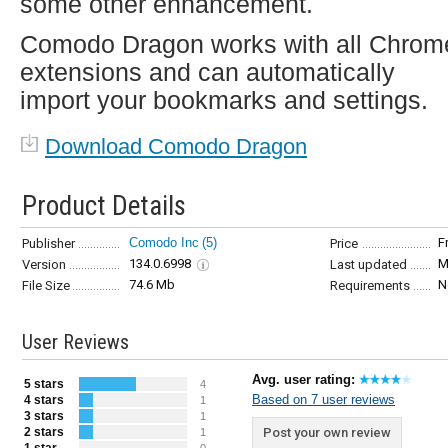
some other enhancement.
Comodo Dragon works with all Chrom
extensions and can automatically
import your bookmarks and settings.
Download Comodo Dragon
Product Details
Comodo Inc
(5)
F
Publisher
Price
134.0.6998
M
Version
Last updated
74.6 Mb
N
File Size
Requirements
User Reviews
Avg. user rating:
5 stars
4
Based on 7 user reviews
4 stars
1
3 stars
1
2 stars
Post your own review
1