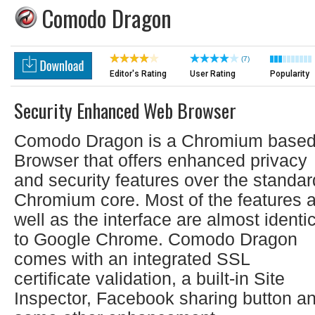
Comodo Dragon
(7)
Editor's Rating
User Rating
Popularity
Security Enhanced Web Browser
Comodo Dragon is a Chromium base
Browser that offers enhanced privacy
and security features over the standar
Chromium core. Most of the features 
well as the interface are almost identi
to Google Chrome. Comodo Dragon
comes with an integrated SSL
certificate validation, a built-in Site
Inspector, Facebook sharing button a