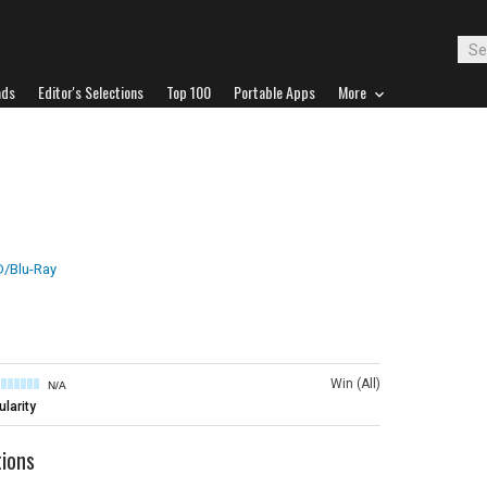
ads
Editor's Selections
Top 100
Portable Apps
More
/Blu-Ray
Win (All)
N/A
larity
tions