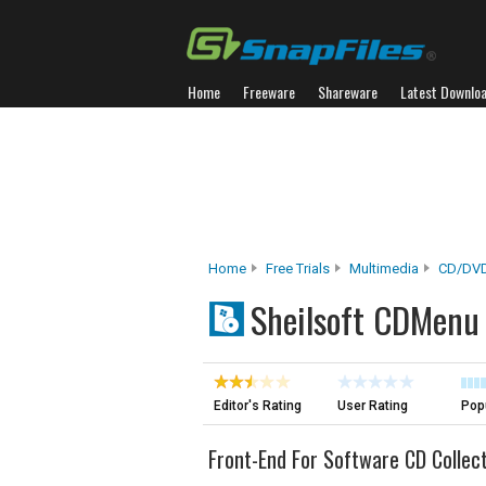
Home
Freeware
Shareware
Latest Downlo
Home
Free Trials
Multimedia
CD/DVD
Sheilsoft CDMenu
Editor's Rating
User Rating
Popu
Front-End For Software CD Collec