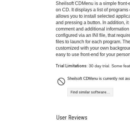
Sheilsoft CDMenu is a simple front-e
on CD. It displays a list of program
allows you to install selected applic
and pressing a button. In addition, it
comment and additional information
configured via an INI file, that requi
files to launch for each program. Th
customized with your own backgroun
easy to use front-end for your person
Trial Limitations:
30 day trial. Some fea
Sheilsoft CDMenu is currently not ava
Find similar software...
User Reviews