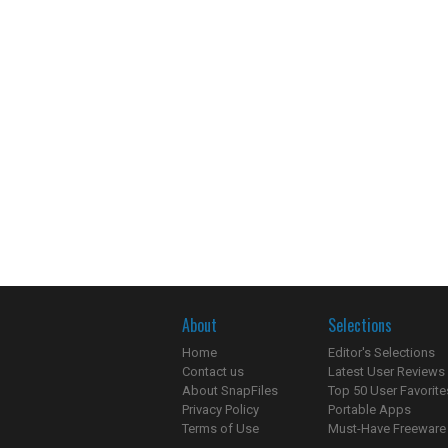
About
Selections
Home
Editor's Selections
Contact us
Latest User Reviews
About SnapFiles
Top 50 User Favorite
Privacy Policy
Portable Apps
Terms of Use
Must-Have Freeware