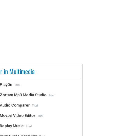
r in Multimedia
PlayOn
Trial
Zortam Mp3 Media Studio
Trial
Audio Comparer
Trial
Movavi Video Editor
Trial
Replay Music
Trial