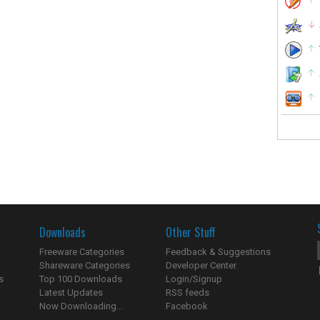
Downloads
Other Stuff
Freeware Categories
Feedback & Suggestions
Shareware Categories
Developer Center
s
Top 100 Downloads
Login/Signup
Latest Updates
RSS feeds
Now Downloading...
Facebook