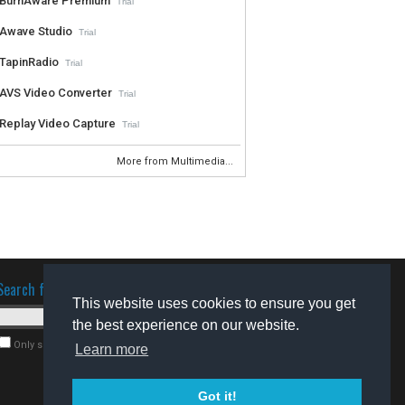
BurnAware Premium
Trial
Awave Studio
Trial
TapinRadio
Trial
AVS Video Converter
Trial
Replay Video Capture
Trial
More from Multimedia...
Search for software
This website uses cookies to ensure you get
the best experience on our website.
Only search for freeware
Learn more
Got it!