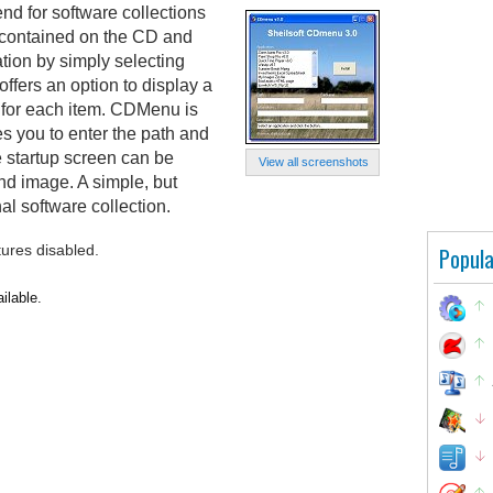
nd for software collections
s contained on the CD and
ation by simply selecting
 offers an option to display a
 for each item. CDMenu is
res you to enter the path and
e startup screen can be
View all screenshots
d image. A simple, but
al software collection.
tures disabled.
Popula
ilable.