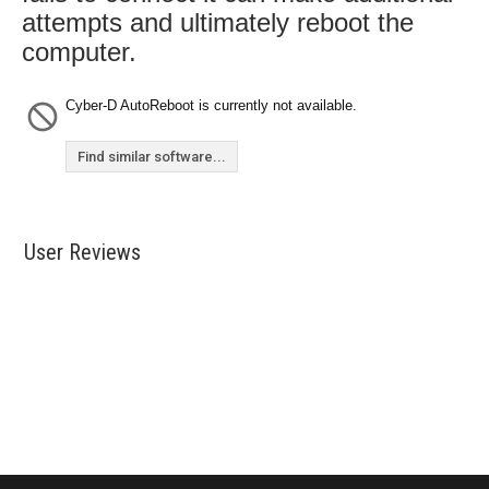
attempts and ultimately reboot the
computer.
Cyber-D AutoReboot is currently not available.
Find similar software...
User Reviews