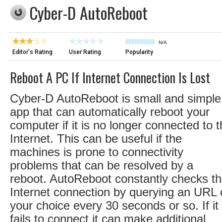
Cyber-D AutoReboot
N/A
Editor's Rating
User Rating
Popularity
Reboot A PC If Internet Connection Is Lost
Cyber-D AutoReboot is small and simple
app that can automatically reboot your
computer if it is no longer connected to 
Internet. This can be useful if the
machines is prone to connectivity
problems that can be resolved by a
reboot. AutoReboot constantly checks t
Internet connection by querying an URL 
your choice every 30 seconds or so. If it
fails to connect it can make additional