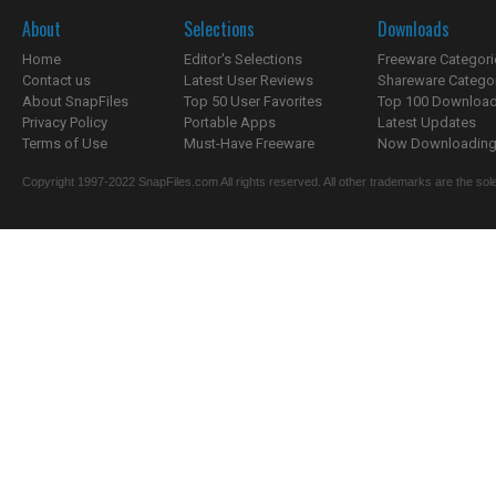
About
Selections
Downloads
Home
Editor's Selections
Freeware Categori
Contact us
Latest User Reviews
Shareware Catego
About SnapFiles
Top 50 User Favorites
Top 100 Downloa
Privacy Policy
Portable Apps
Latest Updates
Terms of Use
Must-Have Freeware
Now Downloading.
Copyright 1997-2022 SnapFiles.com All rights reserved. All other trademarks are the sole