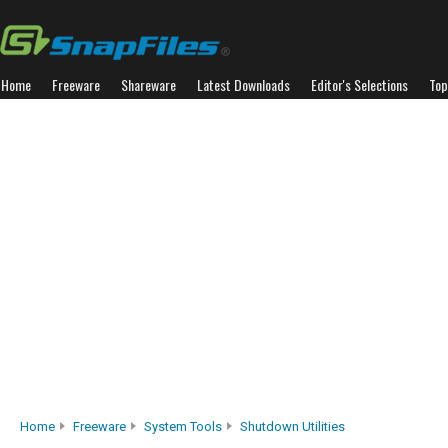
Home
Freeware
Shareware
Latest Downloads
Editor's Selections
Top
Home
Freeware
System Tools
Shutdown Utilities