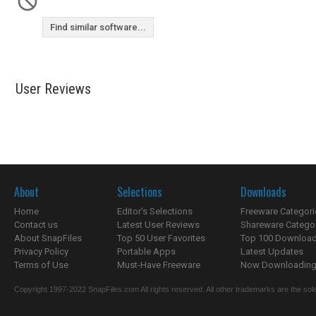
Find similar software...
User Reviews
About
Selections
Downloads
Home
Editor's Selections
Freeware Categori
Contact us
Latest User Reviews
Shareware Catego
About SnapFiles
Top 50 User Favorites
Top 100 Downloa
Privacy Policy
Portable Apps
Latest Updates
Terms of Use
Must-Have Freeware
Now Downloading.
Copyright 1997-2022 SnapFiles.com All rights reserved. All other trademarks are the sole