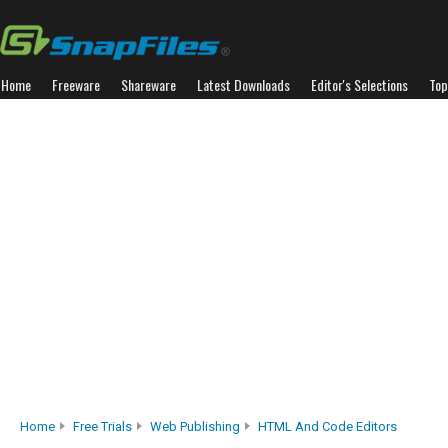
Home
Freeware
Shareware
Latest Downloads
Editor's Selections
Top
Home
Free Trials
Web Publishing
HTML And Code Editors