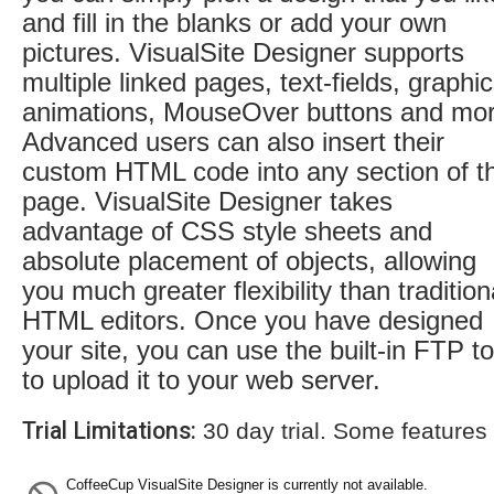
and fill in the blanks or add your own
pictures. VisualSite Designer supports
multiple linked pages, text-fields, graphic
animations, MouseOver buttons and mor
Advanced users can also insert their
custom HTML code into any section of t
page. VisualSite Designer takes
advantage of CSS style sheets and
absolute placement of objects, allowing
you much greater flexibility than tradition
HTML editors. Once you have designed
your site, you can use the built-in FTP to
to upload it to your web server.
Trial Limitations:
30 day trial. Some features
CoffeeCup VisualSite Designer is currently not available.