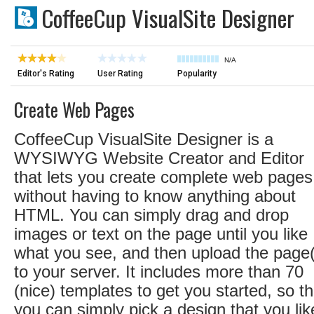
CoffeeCup VisualSite Designer
N/A
Editor's Rating
User Rating
Popularity
Create Web Pages
CoffeeCup VisualSite Designer is a
WYSIWYG Website Creator and Editor
that lets you create complete web pages
without having to know anything about
HTML. You can simply drag and drop
images or text on the page until you like
what you see, and then upload the page
to your server. It includes more than 70
(nice) templates to get you started, so th
you can simply pick a design that you lik