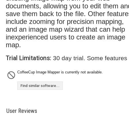
documents, allowing you to edit them an
save them back to the file. Other feature
include zooming for precision mapping,
and an image map wizard that can help
inexperienced users to create an image
map.
Trial Limitations:
30 day trial. Some features
CoffeeCup Image Mapper is currently not available.
Find similar software...
User Reviews