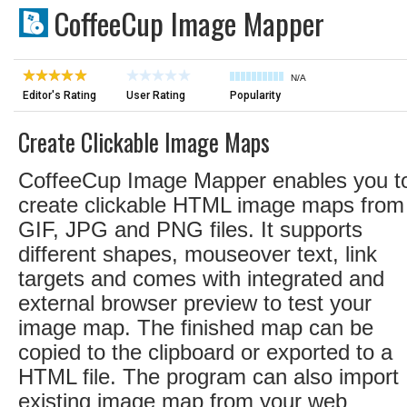
CoffeeCup Image Mapper
N/A
Editor's Rating
User Rating
Popularity
Create Clickable Image Maps
CoffeeCup Image Mapper enables you t
create clickable HTML image maps from
GIF, JPG and PNG files. It supports
different shapes, mouseover text, link
targets and comes with integrated and
external browser preview to test your
image map. The finished map can be
copied to the clipboard or exported to a
HTML file. The program can also import
existing image map from your web