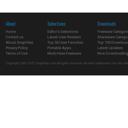
About
Selections
Downloads
Home
Editor's Selections
Freeware Categori
Contact us
Latest User Reviews
Shareware Catego
About SnapFiles
Top 50 User Favorites
Top 100 Downloa
Privacy Policy
Portable Apps
Latest Updates
Terms of Use
Must-Have Freeware
Now Downloading.
Copyright 1997-2022 SnapFiles.com All rights reserved. All other trademarks are the sole