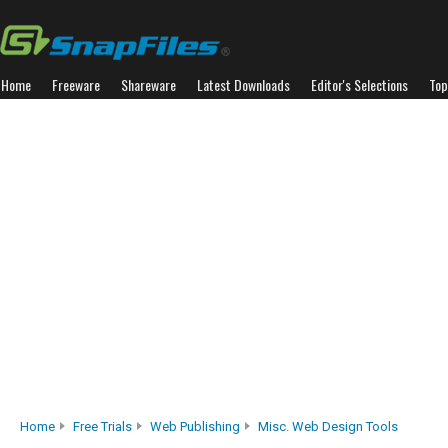
Home
Freeware
Shareware
Latest Downloads
Editor's Selections
Top
Home
Free Trials
Web Publishing
Misc. Web Design Tools