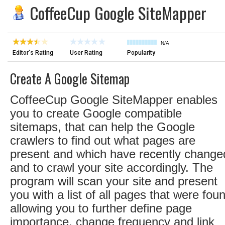
CoffeeCup Google SiteMapper
N/A
Editor's Rating
User Rating
Popularity
Create A Google Sitemap
CoffeeCup Google SiteMapper enables
you to create Google compatible
sitemaps, that can help the Google
crawlers to find out what pages are
present and which have recently change
and to crawl your site accordingly. The
program will scan your site and present
you with a list of all pages that were fou
allowing you to further define page
importance, change frequency and link