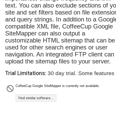
text. You can also exclude sections of y
site and set filters based on file extensio
and query strings. In addition to a Googl
compatible XML file, CoffeeCup Google
SiteMapper can also output a
customizable HTML sitemap that can be
used for other search engines or user
navigation. An integrated FTP client can
upload the sitemap files to your server.
Trial Limitations:
30 day trial. Some features
CoffeeCup Google SiteMapper is currently not available.
Find similar software...