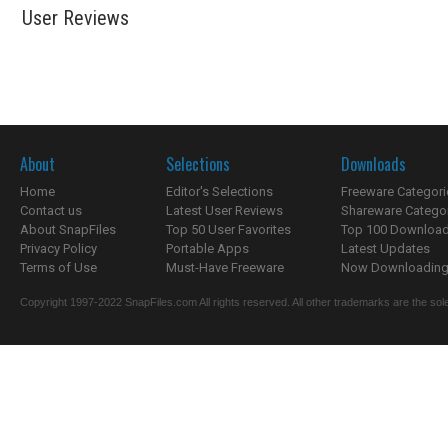
User Reviews
About
Selections
Downloads
Home
Editor's Selections
Freeware Categori
Contact us
Latest User Reviews
Shareware Catego
About SnapFiles
Top 50 User Favorites
Top 100 Downloa
Privacy Policy
Portable Apps
Latest Updates
Terms of Use
Must-Have Freeware
Now Downloading.
Copyright 1997-2022 SnapFiles.com All rights reserved. All other trademarks are the sole