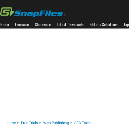
Home
Freeware
Shareware
Latest Downloads
Editor's Selections
Top
Home
Free Trials
Web Publishing
SEO Tools