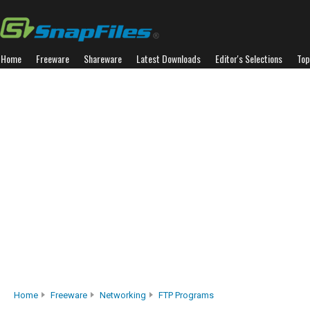
Home
Freeware
Shareware
Latest Downloads
Editor's Selections
Top
Home
Freeware
Networking
FTP Programs