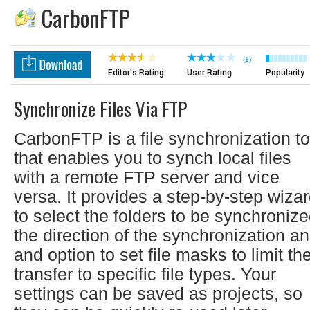
CarbonFTP
(1)
Editor's Rating
User Rating
Popularity
Synchronize Files Via FTP
CarbonFTP is a file synchronization to
that enables you to synch local files
with a remote FTP server and vice
versa. It provides a step-by-step wiza
to select the folders to be synchronize
the direction of the synchronization a
and option to set file masks to limit th
transfer to specific file types. Your
settings can be saved as projects, so