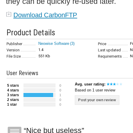
they can be quickly re-used later.
Download CarbonFTP
Product Details
Neowise Software
(3)
F
Publisher
Price
1.4
N
Version
Last updated
551 Kb
N
File Size
Requirements
User Reviews
Avg. user rating:
5 stars
0
Based on 1 user review
4 stars
0
3 stars
1
2 stars
Post your own review
0
1 star
0
Nice but useless