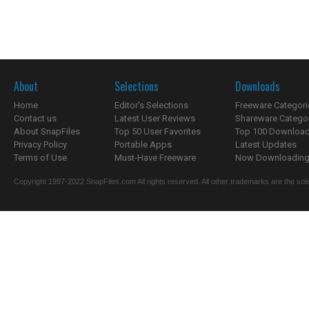
About
Selections
Downloads
Home
Editor's Selections
Freeware Categori
Contact us
Latest User Reviews
Shareware Catego
About SnapFiles
Top 50 User Favorites
Top 100 Downloa
Privacy Policy
Portable Apps
Latest Updates
Terms of Use
Must-Have Freeware
Now Downloading.
Copyright 1997-2022 SnapFiles.com All rights reserved. All other trademarks are the sole