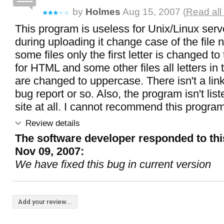
by
Holmes
Aug 15, 2007 (
Read all
This program is useless for Unix/Linux ser
during uploading it change case of the file
some files only the first letter is changed t
for HTML and some other files all letters in 
are changed to uppercase. There isn't a link
bug report or so. Also, the program isn't lis
site at all. I cannot recommend this program
Review details
The software developer responded to thi
Nov 09, 2007:
We have fixed this bug in current version
Add your review...