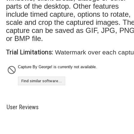
parts of the desktop. Other features
include timed capture, options to rotate,
scale and crop the captured images. Th
capture can be saved as GIF, JPG, PN
or BMP file.
Trial Limitations:
Watermark over each captu
Capture By George! is currently not available.
Find similar software...
User Reviews