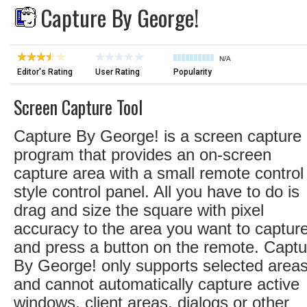
Capture By George!
N/A
Editor's Rating
User Rating
Popularity
Screen Capture Tool
Capture By George! is a screen capture
program that provides an on-screen
capture area with a small remote control
style control panel. All you have to do is
drag and size the square with pixel
accuracy to the area you want to capture
and press a button on the remote. Captu
By George! only supports selected areas
and cannot automatically capture active
windows, client areas, dialogs or other