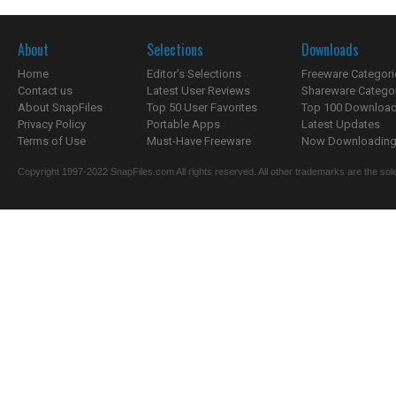
About
Selections
Downloads
Home
Editor's Selections
Freeware Categori
Contact us
Latest User Reviews
Shareware Catego
About SnapFiles
Top 50 User Favorites
Top 100 Downloa
Privacy Policy
Portable Apps
Latest Updates
Terms of Use
Must-Have Freeware
Now Downloading.
Copyright 1997-2022 SnapFiles.com All rights reserved. All other trademarks are the sole