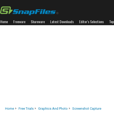
Home
Freeware
Shareware
Latest Downloads
Editor's Selections
Top
Home
Free Trials
Graphics And Photo
Screenshot Capture