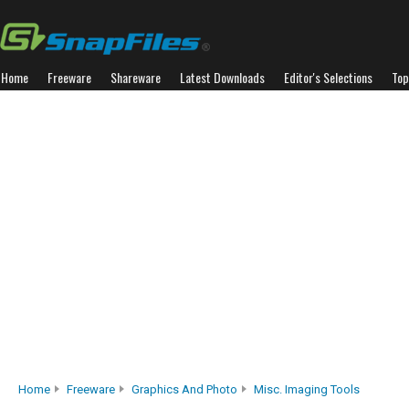
Home
Freeware
Shareware
Latest Downloads
Editor's Selections
Top
Home
Freeware
Graphics And Photo
Misc. Imaging Tools