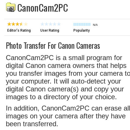
CanonCam2PC
N/A
Editor's Rating
User Rating
Popularity
Photo Transfer For Canon Cameras
CanonCam2PC is a small program for
digital Canon camera owners that helps
you transfer images from your camera t
your computer. It will auto-detect your
digital Canon camera(s) and copy your
images to a directory of your choice.
In addition, CanonCam2PC can erase al
images on your camera after they have
been transferred.