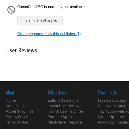
CanonCam2PC is currently not available.
Find similar software...
Other programs from this publisher (1)
User Reviews
About
Selections
Downloads
Home
Editor's Selections
Freeware Categori
Contact us
Latest User Reviews
Shareware Catego
About SnapFiles
Top 50 User Favorites
Top 100 Downloa
Privacy Policy
Portable Apps
Latest Updates
Terms of Use
Must-Have Freeware
Now Downloading.