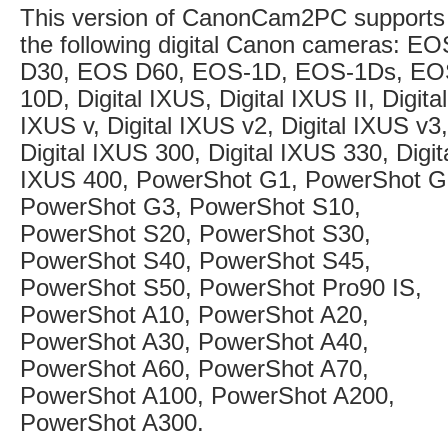
This version of CanonCam2PC supports
the following digital Canon cameras: EO
D30, EOS D60, EOS-1D, EOS-1Ds, E
10D, Digital IXUS, Digital IXUS II, Digital
IXUS v, Digital IXUS v2, Digital IXUS v3,
Digital IXUS 300, Digital IXUS 330, Digit
IXUS 400, PowerShot G1, PowerShot G
PowerShot G3, PowerShot S10,
PowerShot S20, PowerShot S30,
PowerShot S40, PowerShot S45,
PowerShot S50, PowerShot Pro90 IS,
PowerShot A10, PowerShot A20,
PowerShot A30, PowerShot A40,
PowerShot A60, PowerShot A70,
PowerShot A100, PowerShot A200,
PowerShot A300.