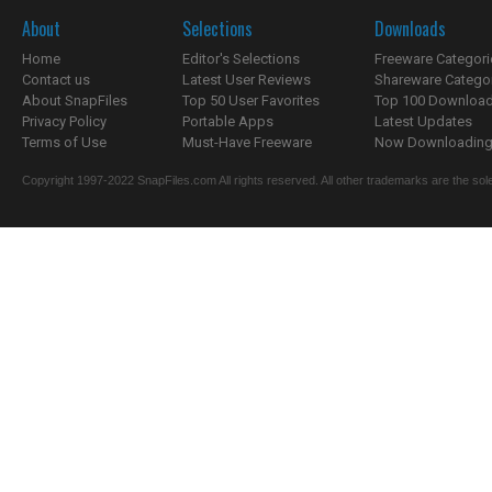
About
Selections
Downloads
Home
Editor's Selections
Freeware Categori
Contact us
Latest User Reviews
Shareware Catego
About SnapFiles
Top 50 User Favorites
Top 100 Downloa
Privacy Policy
Portable Apps
Latest Updates
Terms of Use
Must-Have Freeware
Now Downloading.
Copyright 1997-2022 SnapFiles.com All rights reserved. All other trademarks are the sole