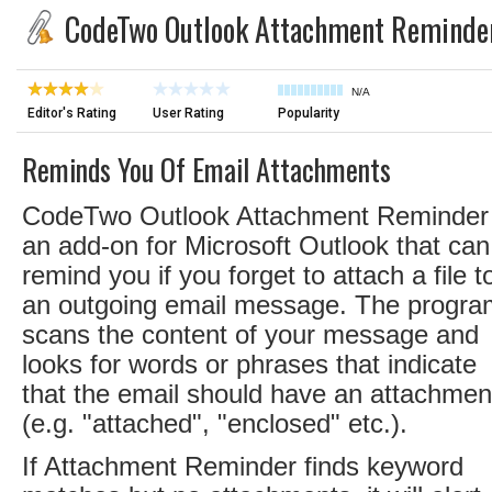
CodeTwo Outlook Attachment Reminde
N/A
Editor's Rating
User Rating
Popularity
Reminds You Of Email Attachments
CodeTwo Outlook Attachment Reminder 
an add-on for Microsoft Outlook that can
remind you if you forget to attach a file t
an outgoing email message. The progra
scans the content of your message and
looks for words or phrases that indicate
that the email should have an attachmen
(e.g. "attached", "enclosed" etc.).
If Attachment Reminder finds keyword