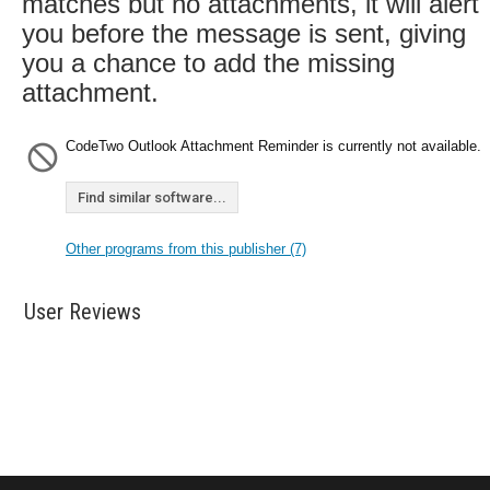
matches but no attachments, it will alert
you before the message is sent, giving
you a chance to add the missing
attachment.
CodeTwo Outlook Attachment Reminder is currently not available.
Find similar software...
Other programs from this publisher (7)
User Reviews