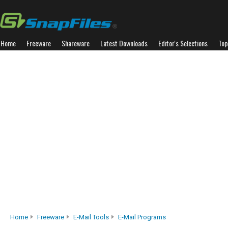
Home
Freeware
Shareware
Latest Downloads
Editor's Selections
Top
Home
Freeware
E-Mail Tools
E-Mail Programs