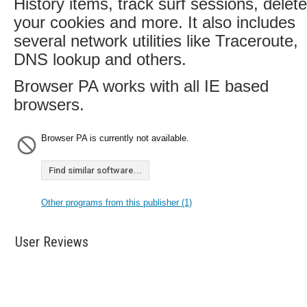
History items, track surf sessions, delete
your cookies and more. It also includes
several network utilities like Traceroute,
DNS lookup and others.
Browser PA works with all IE based
browsers.
Browser PA is currently not available.
Find similar software...
Other programs from this publisher (1)
User Reviews