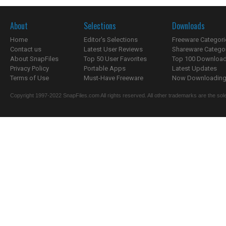
About
Selections
Downloads
Home
Editor's Selections
Freeware Categori
Contact us
Latest User Reviews
Shareware Catego
About SnapFiles
Top 50 User Favorites
Top 100 Downloa
Privacy Policy
Portable Apps
Latest Updates
Terms of Use
Must-Have Freeware
Now Downloading.
Copyright 1997-2022 SnapFiles.com All rights reserved. All other trademarks are the sole