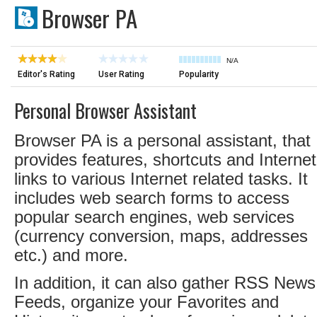
Browser PA
N/A
Editor's Rating
User Rating
Popularity
Personal Browser Assistant
Browser PA is a personal assistant, that
provides features, shortcuts and Internet
links to various Internet related tasks. It
includes web search forms to access
popular search engines, web services
(currency conversion, maps, addresses
etc.) and more.
In addition, it can also gather RSS News
Feeds, organize your Favorites and