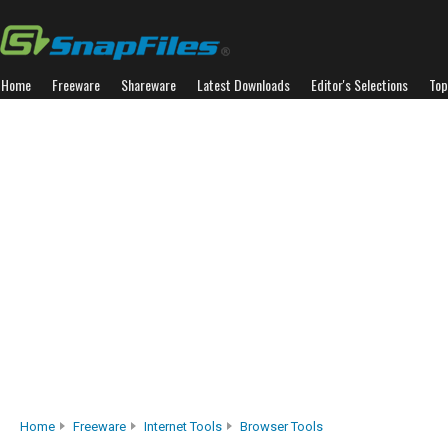
Home
Freeware
Shareware
Latest Downloads
Editor's Selections
Top
Home
Freeware
Internet Tools
Browser Tools