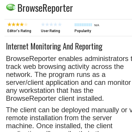
BrowseReporter
N/A
Editor's Rating
User Rating
Popularity
Internet Monitoring And Reporting
BrowseReporter enables administrators 
track web browsing activity across the
network. The program runs as a
server/client application and can monitor
any workstation that has the
BrowseReporter client installed.
The client can be deployed manually or v
remote installation from the server
machine. Once installed, the client