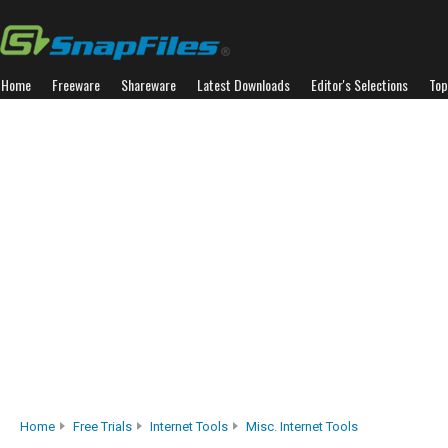
Home
Freeware
Shareware
Latest Downloads
Editor's Selections
Top
Home
Free Trials
Internet Tools
Misc. Internet Tools