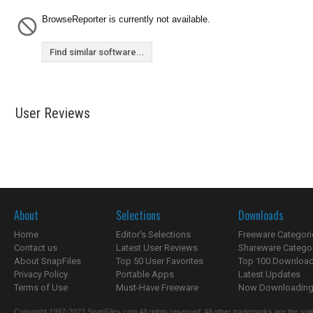
BrowseReporter is currently not available.
Find similar software...
User Reviews
About
Selections
Downloads
Home
Editor's Selections
Freeware Categori
Contact us
Latest User Reviews
Shareware Catego
About SnapFiles
Top 50 User Favorites
Top 100 Downloa
Privacy Policy
Portable Apps
Latest Updates
Terms of Use
Must-Have Freeware
Now Downloading.
Copyright 1997-2022 SnapFiles.com All rights reserved. All other trademarks are the sole