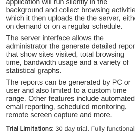
application will run silently in the
background and collect browsing activiti
which it then uploads the the server, eith
on demand or on a regular schedule.
The server interface allows the
administrator the generate detailed repor
that show sites visited, total browsing
time, bandwidth usage and a variety of
statistical graphs.
The reports can be generated by PC or
user and also limited to a custom time
range. Other features include automated
email reporting, scheduled monitoring,
remote screen capture and more.
Trial Limitations:
30 day trial. Fully functional