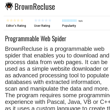
BrownRecluse
N/A
Editor's Rating
User Rating
Popularity
Programmable Web Spider
BrownRecluse is a programmable web
spider that enables you to download and
process data from web pages. It can be
used as a simple website downloader or
as advanced processing tool to populate
databases with extracted information,
scan and manipulate the data and more.
The program requires some programmin
experience with Pascal, Java, VB or C+
as it uses a custom language to create t