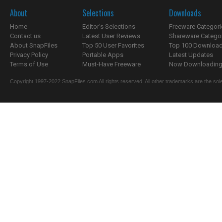
About
Selections
Downloads
Home
Editor's Selections
Freeware Categori
Contact us
Latest User Reviews
Shareware Catego
About SnapFiles
Top 50 User Favorites
Top 100 Downloa
Privacy Policy
Portable Apps
Latest Updates
Terms of Use
Must-Have Freeware
Now Downloading.
Copyright 1997-2022 SnapFiles.com All rights reserved. All other trademarks are the sole