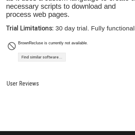
necessary scripts to download and
process web pages.
Trial Limitations:
30 day trial. Fully functional
BrownRecluse is currently not available.
Find similar software...
User Reviews