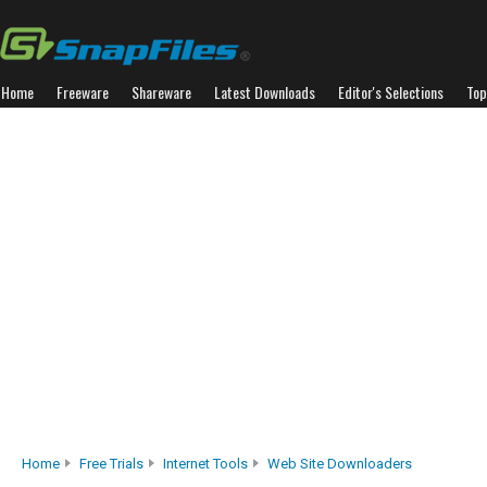
Home
Freeware
Shareware
Latest Downloads
Editor's Selections
Top
Home
Free Trials
Internet Tools
Web Site Downloaders