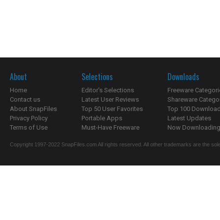
About
Selections
Downloads
Home
Editor's Selections
Freeware Categori
Contact us
Latest User Reviews
Shareware Catego
About SnapFiles
Top 50 User Favorites
Top 100 Downloa
Privacy Policy
Portable Apps
Latest Updates
Terms of Use
Must-Have Freeware
Now Downloading.
Copyright 1997-2022 SnapFiles.com All rights reserved. All other trademarks are the sole