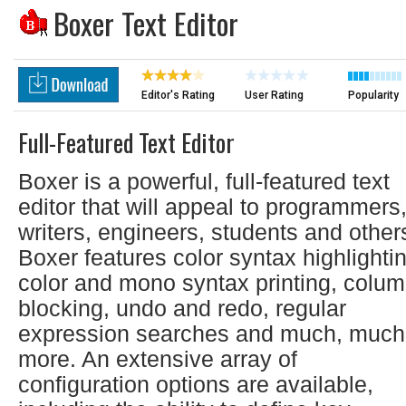
Boxer Text Editor
Editor's Rating
User Rating
Popularity
Full-Featured Text Editor
Boxer is a powerful, full-featured text
editor that will appeal to programmers
writers, engineers, students and other
Boxer features color syntax highlighti
color and mono syntax printing, colu
blocking, undo and redo, regular
expression searches and much, much
more. An extensive array of
configuration options are available,