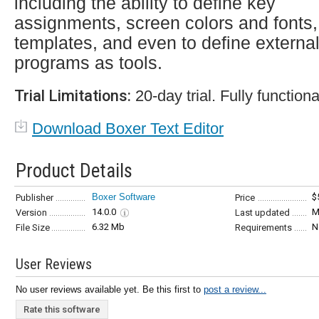
including the ability to define key
assignments, screen colors and fonts,
templates, and even to define externa
programs as tools.
Trial Limitations:
20-day trial. Fully functiona
Download Boxer Text Editor
Product Details
Boxer Software
$
Publisher
Price
14.0.0
M
Version
Last updated
6.32 Mb
N
File Size
Requirements
User Reviews
No user reviews available yet. Be this first to
post a review...
Rate this software