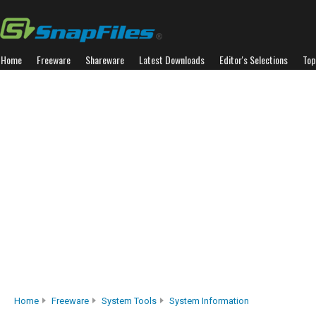
Home
Freeware
Shareware
Latest Downloads
Editor's Selections
Top
Home
Freeware
System Tools
System Information