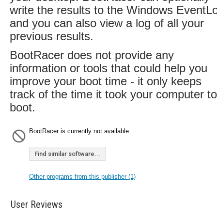
write the results to the Windows EventL
and you can also view a log of all your
previous results.
BootRacer does not provide any
information or tools that could help you
improve your boot time - it only keeps
track of the time it took your computer to
boot.
BootRacer is currently not available.
Find similar software...
Other programs from this publisher (1)
User Reviews