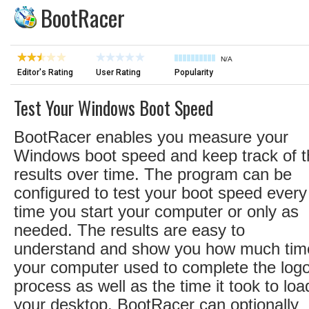
BootRacer
N/A
Editor's Rating
User Rating
Popularity
Test Your Windows Boot Speed
BootRacer enables you measure your
Windows boot speed and keep track of t
results over time. The program can be
configured to test your boot speed every
time you start your computer or only as
needed. The results are easy to
understand and show you how much tim
your computer used to complete the log
process as well as the time it took to loa
your desktop. BootRacer can optionally