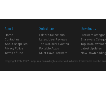
About
Selections
Downloads
Home
Editor's Selections
Freeware Categori
Contact us
Latest User Reviews
Shareware Catego
About SnapFiles
Top 50 User Favorites
Top 100 Downloa
Privacy Policy
Portable Apps
Latest Updates
Terms of Use
Must-Have Freeware
Now Downloading.
Copyright 1997-2022 SnapFiles.com All rights reserved. All other trademarks are the sole