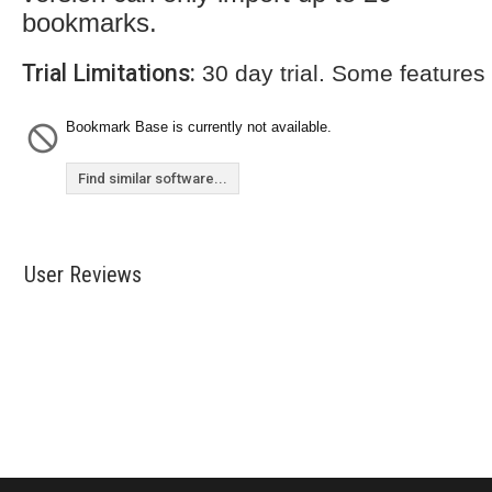
bookmarks.
Trial Limitations:
30 day trial. Some features
Bookmark Base is currently not available.
Find similar software...
User Reviews