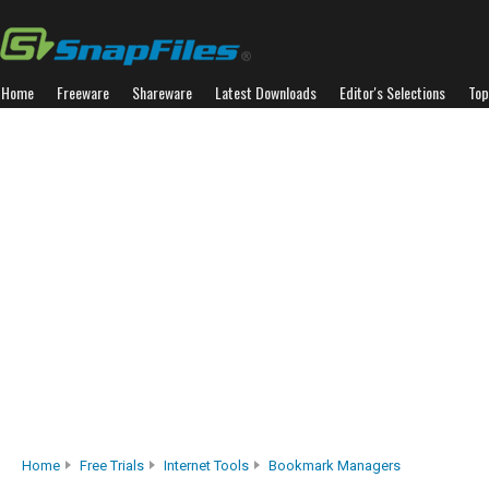
Home
Freeware
Shareware
Latest Downloads
Editor's Selections
Top
Home
Free Trials
Internet Tools
Bookmark Managers