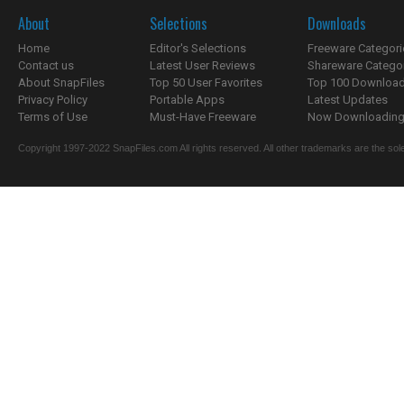
About
Selections
Downloads
Home
Editor's Selections
Freeware Categori
Contact us
Latest User Reviews
Shareware Catego
About SnapFiles
Top 50 User Favorites
Top 100 Downloa
Privacy Policy
Portable Apps
Latest Updates
Terms of Use
Must-Have Freeware
Now Downloading.
Copyright 1997-2022 SnapFiles.com All rights reserved. All other trademarks are the sole