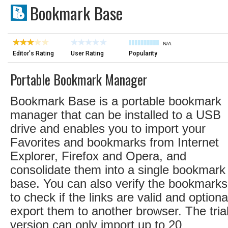
Bookmark Base
N/A
Editor's Rating
User Rating
Popularity
Portable Bookmark Manager
Bookmark Base is a portable bookmark
manager that can be installed to a USB
drive and enables you to import your
Favorites and bookmarks from Internet
Explorer, Firefox and Opera, and
consolidate them into a single bookmark
base. You can also verify the bookmarks
to check if the links are valid and optiona
export them to another browser. The tria
version can only import up to 20