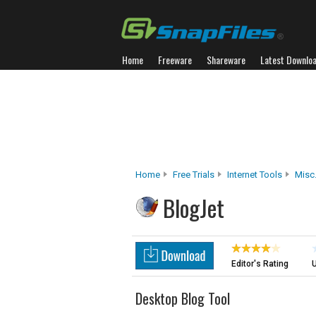
Home
Freeware
Shareware
Latest Downlo
Home
Free Trials
Internet Tools
Misc.
BlogJet
Editor's Rating
U
Desktop Blog Tool