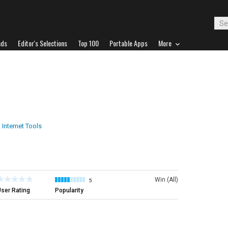
ads
Editor's Selections
Top 100
Portable Apps
More
 Internet Tools
Win (All)
5
ser Rating
Popularity