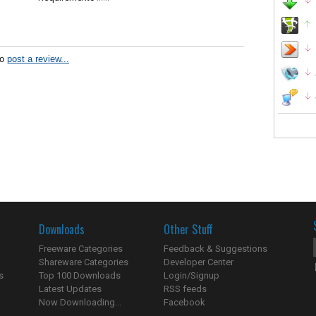
to
post a review...
Downloads
Other Stuff
Freeware Categories
Feedback & Suggestions
Shareware Categories
Developer Center
s
Top 100 Downloads
Login/Signup
Latest Updates
RSS feeds
Now Downloading...
Facebook