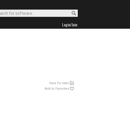
Login/Join
Save for later
Add to Favorites