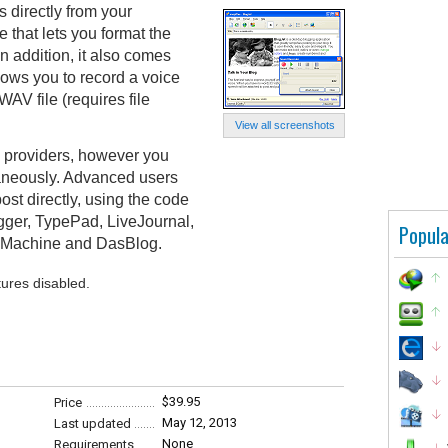
s directly from your
that lets you format the
 In addition, it also comes
llows you to record a voice
AV file (requires file
View all screenshots
g providers, however you
taneously. Advanced users
ost directly, using the code
ogger, TypePad, LiveJournal,
Popula
 pMachine and DasBlog.
tures disabled.
$39.95
Price
May 12, 2013
Last updated
None
Requirements