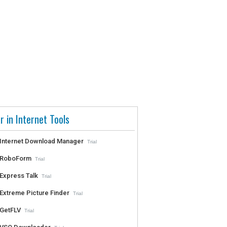
r in Internet Tools
Internet Download Manager
Trial
RoboForm
Trial
Express Talk
Trial
Extreme Picture Finder
Trial
GetFLV
Trial