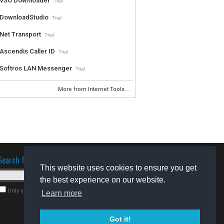
VSO Downloader
Trial
DownloadStudio
Trial
Net Transport
Trial
Ascendis Caller ID
Trial
Softros LAN Messenger
Trial
More from Internet Tools...
Search for software
This website uses cookies to ensure you get
the best experience on our website.
Only search for freeware
Learn more
Got it!