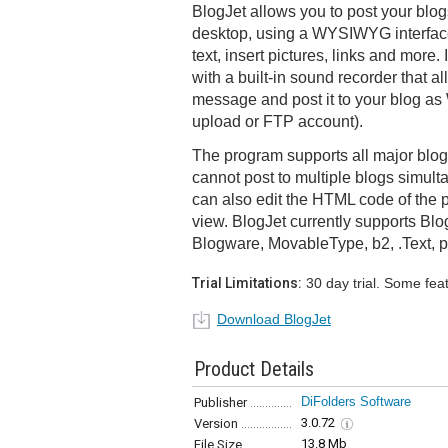
BlogJet allows you to post your blog
desktop, using a WYSIWYG interface 
text, insert pictures, links and more.
with a built-in sound recorder that a
message and post it to your blog as W
upload or FTP account).
The program supports all major blo
cannot post to multiple blogs simul
can also edit the HTML code of the p
view. BlogJet currently supports Bl
Blogware, MovableType, b2, .Text,
Trial Limitations:
30 day trial. Some fea
Download BlogJet
Product Details
DiFolders Software
Publisher
3.0.72
Version
13.8 Mb
File Size