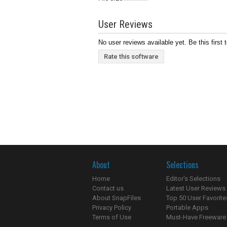
User Reviews
No user reviews available yet. Be this first 
Rate this software
About
Selections
Home
Editor's Selections
Contact us
Latest User Reviews
About SnapFiles
Top 50 User Favorite
Privacy Policy
Portable Apps
Terms of Use
Must-Have Freeware