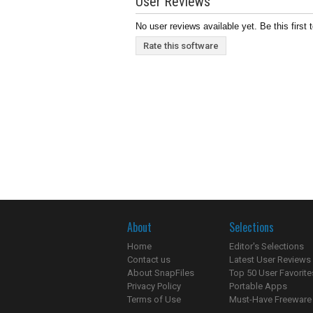
User Reviews
No user reviews available yet. Be this first 
Rate this software
About
Selections
Home
Editor's Selections
Contact us
Latest User Reviews
About SnapFiles
Top 50 User Favorite
Privacy Policy
Portable Apps
Terms of Use
Must-Have Freeware