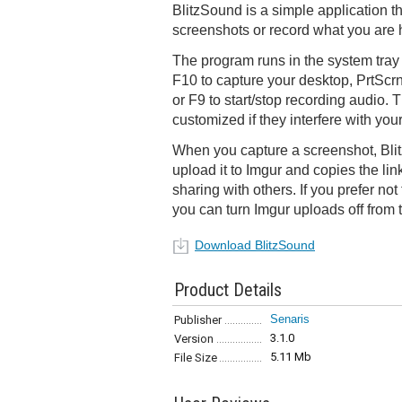
BlitzSound is a simple application t
screenshots or record what you are 
The program runs in the system tray
F10 to capture your desktop, PrtScrn
or F9 to start/stop recording audio.
customized if they interfere with your
When you capture a screenshot, Blit
upload it to Imgur and copies the link
sharing with others. If you prefer no
you can turn Imgur uploads off from 
Download BlitzSound
Product Details
Senaris
Publisher
3.1.0
Version
5.11 Mb
File Size