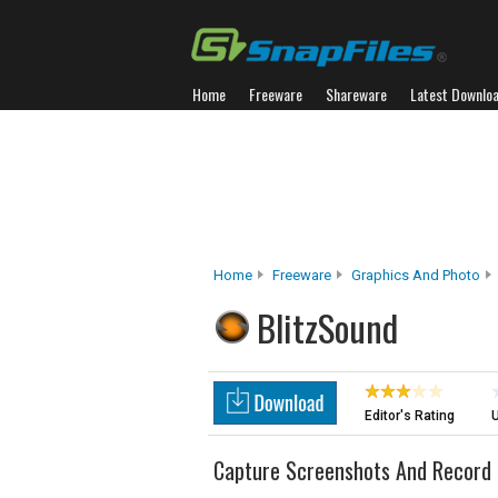
Home
Freeware
Shareware
Latest Downlo
Home
Freeware
Graphics And Photo
BlitzSound
Editor's Rating
U
Capture Screenshots And Record