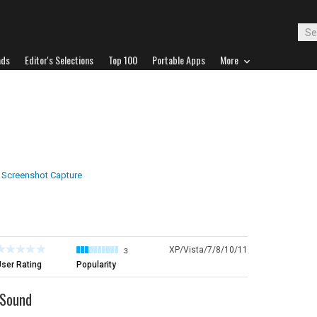
ads
Editor's Selections
Top 100
Portable Apps
More
Screenshot Capture
XP/Vista/7/8/10/11
3
ser Rating
Popularity
 Sound