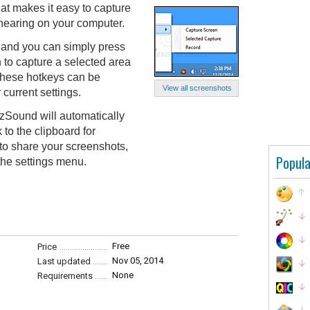
hat makes it easy to capture
hearing on your computer.
 and you can simply press
 to capture a selected area
 These hotkeys can be
View all screenshots
 current settings.
zSound will automatically
 to the clipboard for
t to share your screenshots,
Popula
the settings menu.
Free
Price
Nov 05, 2014
Last updated
None
Requirements