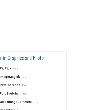
r in Graphics and Photo
PicPick
Free
ImageMagick
Free
RawTherapee
Free
FotoSketcher
Free
QuickImageComment
Free