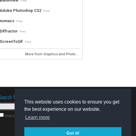
BandiView
Free
Adobe Photoshop CS2
Free
nomacs
Free
Diffractor
Free
ScreenToGif
Free
More from Graphics and Photo...
Search for software
This website uses cookies to ensure you get
the best experience on our website.
Only search for freeware
Learn more
Got it!