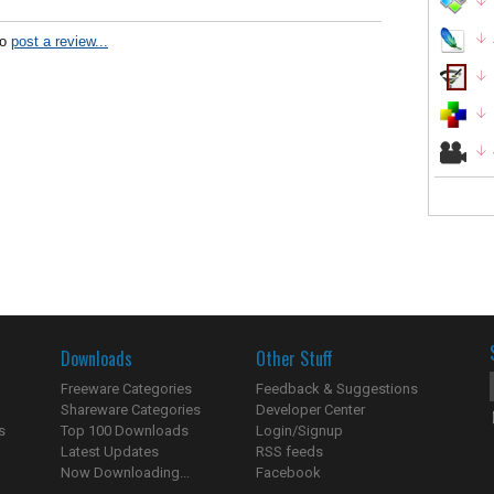
to
post a review...
Downloads
Other Stuff
Freeware Categories
Feedback & Suggestions
Shareware Categories
Developer Center
s
Top 100 Downloads
Login/Signup
Latest Updates
RSS feeds
Now Downloading...
Facebook