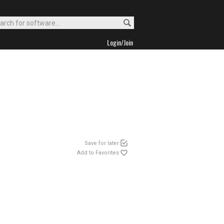
Login/Join
Save for later
Add to Favorites