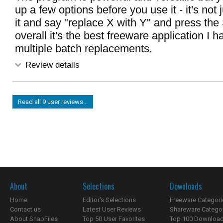
up a few options before you use it - it's not 
it and say "replace X with Y" and press the 
overall it's the best freeware application I 
multiple batch replacements.
Review details
Read all 9 user reviews...
About
Selections
Downloads
Home
Editor's Selections
Freeware Categori
Contact us
Latest User Reviews
Shareware Catego
About SnapFiles
Top 50 User Favorites
Top 100 Downloa