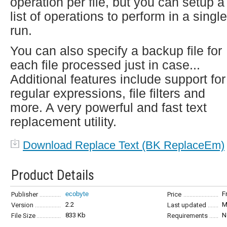
operation per file, but you can setup a
list of operations to perform in a single
run.
You can also specify a backup file for
each file processed just in case...
Additional features include support for
regular expressions, file filters and
more. A very powerful and fast text
replacement utility.
Download Replace Text (BK ReplaceEm)
Product Details
ecobyte
F
Publisher
Price
2.2
M
Version
Last updated
833 Kb
N
File Size
Requirements