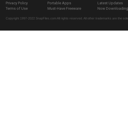
Privacy Policy
Portable Apps
Latest Updates
Terms of Use
Must-Have Freeware
Now Downloading.
Copyright 1997-2022 SnapFiles.com All rights reserved. All other trademarks are the sole