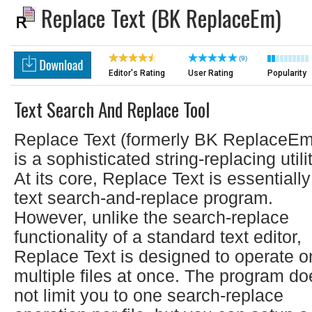
Replace Text (BK ReplaceEm)
(9)
Editor's Rating
User Rating
Popularity
Text Search And Replace Tool
Replace Text (formerly BK ReplaceEm
is a sophisticated string-replacing utilit
At its core, Replace Text is essentially
text search-and-replace program.
However, unlike the search-replace
functionality of a standard text editor,
Replace Text is designed to operate o
multiple files at once. The program do
not limit you to one search-replace