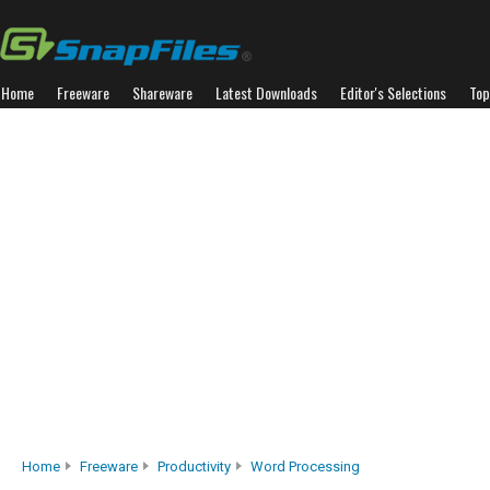
Home
Freeware
Shareware
Latest Downloads
Editor's Selections
Top
Home
Freeware
Productivity
Word Processing