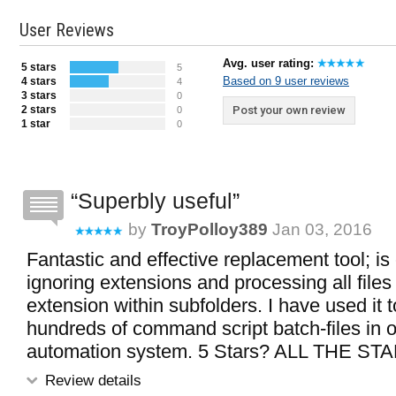
User Reviews
Avg. user rating:
5 stars
5
Based on 9 user reviews
4 stars
4
3 stars
0
2 stars
Post your own review
0
1 star
0
Superbly useful
by
TroyPolloy389
Jan 03, 2016
Fantastic and effective replacement tool; is
ignoring extensions and processing all files 
extension within subfolders. I have used it to
hundreds of command script batch-files in 
automation system. 5 Stars? ALL THE STA
Review details