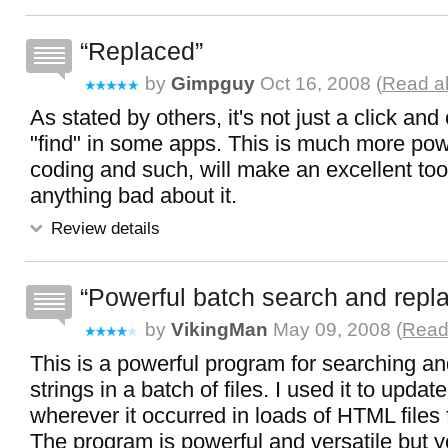
Replaced
by
Gimpguy
Oct 16, 2008 (
Read al
As stated by others, it's not just a click and
"find" in some apps. This is much more powe
coding and such, will make an excellent tool
anything bad about it.
Review details
Powerful batch search and repl
by
VikingMan
May 09, 2008 (
Read 
This is a powerful program for searching an
strings in a batch of files. I used it to upda
wherever it occurred in loads of HTML files 
The program is powerful and versatile but y