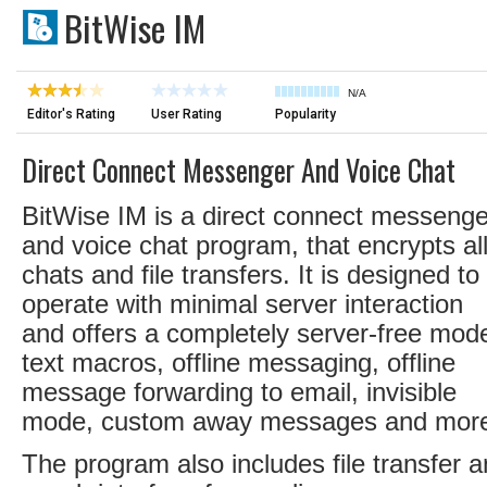
BitWise IM
N/A
Editor's Rating
User Rating
Popularity
Direct Connect Messenger And Voice Chat
BitWise IM is a direct connect messenge
and voice chat program, that encrypts al
chats and file transfers. It is designed to
operate with minimal server interaction
and offers a completely server-free mod
text macros, offline messaging, offline
message forwarding to email, invisible
mode, custom away messages and mor
The program also includes file transfer 