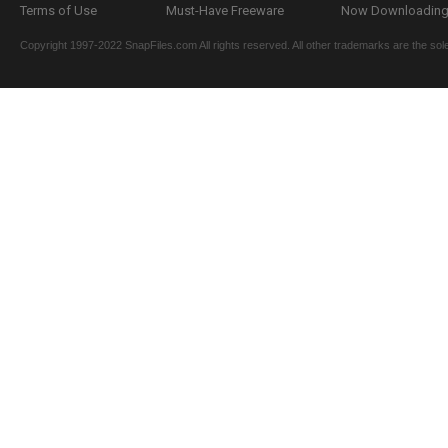
Terms of Use
Must-Have Freeware
Now Downloading.
Copyright 1997-2022 SnapFiles.com All rights reserved. All other trademarks are the sole