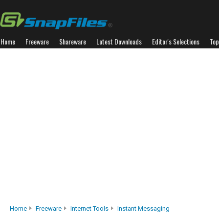
Home
Freeware
Shareware
Latest Downloads
Editor's Selections
Top
Home
Freeware
Internet Tools
Instant Messaging