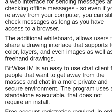
a web interface for sending messages a
checking offline messages - so even if y
re away from your computer, you can stil
check messages as long as you have
access to a browser.
The additional whiteboard, allows users 
share a drawing interface that supports fu
color, layers, and even images as well a
freehand drawings.
BitWise IM is an easy to use chat client 
people that want to get away from the
masses and chat in a more private and
secure environment. The program uses 
standalone executable, that does not
require an install.
Free account registration required, in or