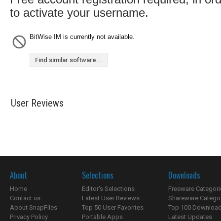
to activate your username.
BitWise IM is currently not available.
Find similar software...
User Reviews
About
Selections
Downloads
Home
Editor's Selections
Freeware Categori
Contact us
Latest User Reviews
Shareware Catego
About SnapFiles
Top 50 User Favorites
Top 100 Downloa
Privacy Policy
Portable Apps
Latest Updates