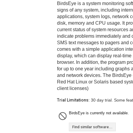
BirdsEye is a system monitoring soft
signs of any system, including inte
applications, system logs, network c
disk, memory and CPU usage. It prov
current status of system resources a
indicate problems immediately and c
SMS text messages to pagers and c
comes with a simple application int
display, which can display real-time 
browser. In addition, the program pro
for up to one year including graphs 
and network devices. The BirdsEye 
Red Hat Linux or Solaris based syst
client licenses)
Trial Limitations:
30 day trial. Some fea
BirdsEye is currently not available.
Find similar software...