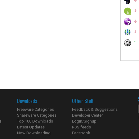
Downloads
Other Stuff
Freeware Categories
Feedback & Suggestions
Shareware Categories
Developer Center
s
Top 100 Downloads
Login/Signup
Latest Updates
RSS feeds
Now Downloading...
Facebook