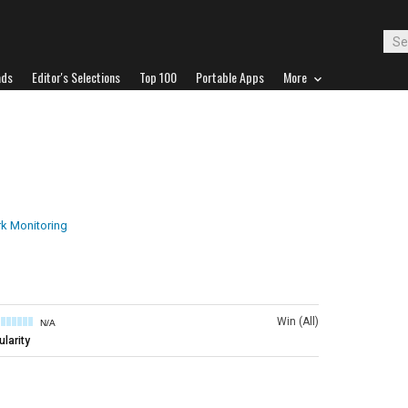
ads
Editor's Selections
Top 100
Portable Apps
More
k Monitoring
Win (All)
N/A
larity