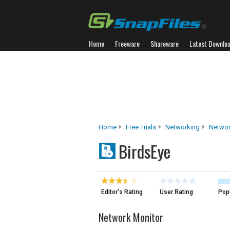
Home
Freeware
Shareware
Latest Downlo
Home
Free Trials
Networking
Networ
BirdsEye
Editor's Rating
User Rating
Popu
Network Monitor