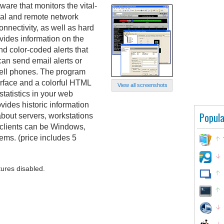
ware that monitors the vital-
rnal and remote network
onnectivity, as well as hard
ides information on the
nd color-coded alerts that
an send email alerts or
ell phones. The program
erface and a colorful HTML
View all screenshots
statistics in your web
vides historic information
Popula
about servers, workstations
clients can be Windows,
ems. (price includes 5
tures disabled.