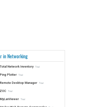
r in Networking
Total Network Inventory
Trial
Ping Plotter
Trial
Remote Desktop Manager
Trial
ZOC
Trial
MyLanViewer
Trial