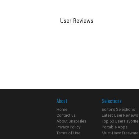
User Reviews
About
Selections
Home
Editor's Selections
Contact us
Latest User Reviews
About SnapFiles
Top 50 User Favorite
Privacy Policy
Portable Apps
Terms of Use
Must-Have Freeware