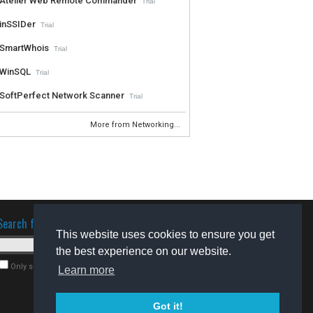
Atelier Web Remote Commander
Trial
inSSIDer
Trial
SmartWhois
Trial
WinSQL
Trial
SoftPerfect Network Scanner
Trial
More from Networking...
Search for software
This website uses cookies to ensure you get
the best experience on our website.
Only search for freeware
Learn more
Got it!