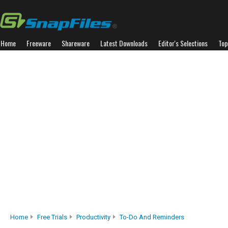
Home
Freeware
Shareware
Latest Downloads
Editor's Selections
Top
Home
Free Trials
Productivity
To-Do And Reminders