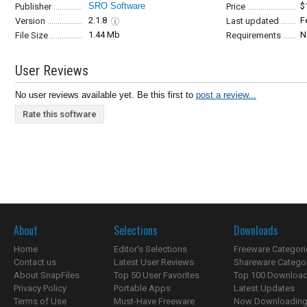
SRO Software
$
Publisher
Price
2.1.8
F
Version
Last updated
1.44 Mb
N
File Size
Requirements
User Reviews
No user reviews available yet. Be this first to
post a review...
Rate this software
About
Selections
Downloads
Home
Editor's Selections
Freeware Categori
Contact us
Latest User Reviews
Shareware Catego
About SnapFiles
Top 50 User Favorites
Top 100 Downloa
Privacy Policy
Portable Apps
Latest Updates
Terms of Use
Must-Have Freeware
Now Downloading.