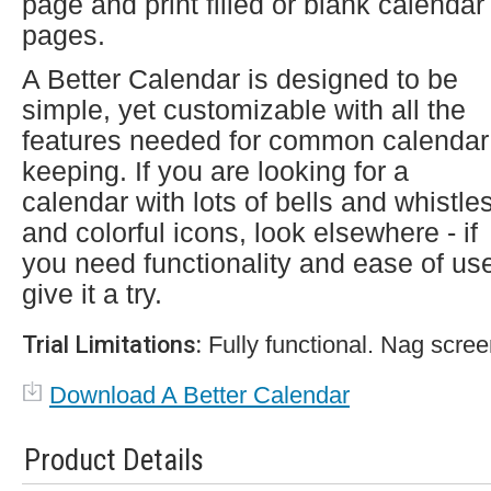
page and print filled or blank calendar
pages.
A Better Calendar is designed to be
simple, yet customizable with all the
features needed for common calendar
keeping. If you are looking for a
calendar with lots of bells and whistle
and colorful icons, look elsewhere - if
you need functionality and ease of us
give it a try.
Trial Limitations:
Fully functional. Nag scree
Download A Better Calendar
Product Details