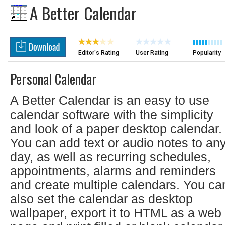
A Better Calendar
Editor's Rating
User Rating
Popularity
Personal Calendar
A Better Calendar is an easy to use
calendar software with the simplicity
and look of a paper desktop calendar.
You can add text or audio notes to an
day, as well as recurring schedules,
appointments, alarms and reminders
and create multiple calendars. You ca
also set the calendar as desktop
wallpaper, export it to HTML as a web