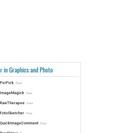
r in Graphics and Photo
PicPick
Free
ImageMagick
Free
RawTherapee
Free
FotoSketcher
Free
QuickImageComment
Free