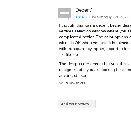
Decent
by
Gimpguy
Oct 04, 201
I thought this was a decent bezier de
vertices selection window where you se
complicated bezier. The color options a
which is OK when you use it in Inkscape
with transparency, again, export to Ink
.txt file too.
The designs are decent but yes, this lac
designer but if you are looking for som
advanced user.
Review details
Add your review...