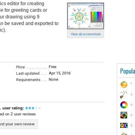
cs editor for creating
 for greeting cards or
ur drawing using 9
an be saved and exported to
c).
View all screenshots
Free
Price
Popula
Apr 15, 2016
Last updated
None
Requirements
. user rating:
ed on 2 user reviews
st your own review