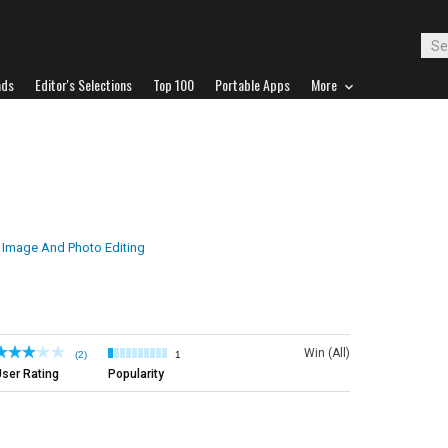
ads
Editor's Selections
Top 100
Portable Apps
More
Image And Photo Editing
Win (All)
(2)
1
ser Rating
Popularity