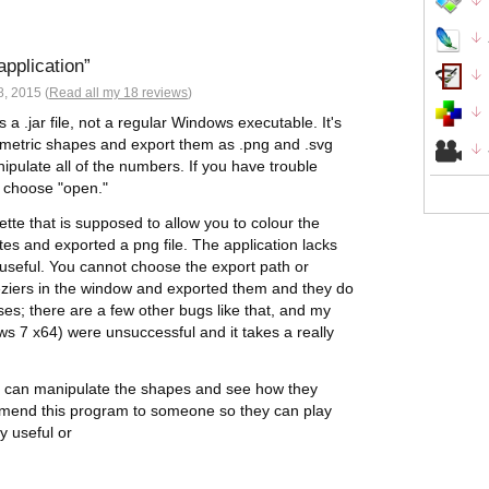
application
, 2015 (
Read all my 18 reviews
)
 a .jar file, not a regular Windows executable. It's
geometric shapes and export them as .png and .svg
anipulate all of the numbers. If you have trouble
nd choose "open."
ette that is supposed to allow you to colour the
utes and exported a png file. The application lacks
useful. You cannot choose the export path or
beziers in the window and exported them and they do
sses; there are a few other bugs like that, and my
ws 7 x64) were unsuccessful and it takes a really
ou can manipulate the shapes and see how they
ommend this program to someone so they can play
ly useful or