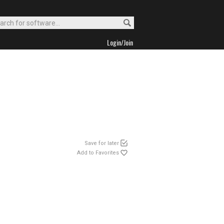
Login/Join
Save for later
Add to Favorites