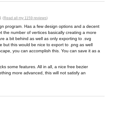
1 (
Read all my 1159 reviews
)
sign program. Has a few design options and a decent
t the number of vertices basically creating a more
re a bit behind as well as only exporting to .svg
 but this would be nice to export to .png as well
scape, you can accomplish this. You can save it as a
ks some features. All in all, a nice free bezier
ething more advanced, this will not satisfy an