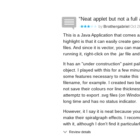
Neat applet but not a full 
by
Brothergabriel
Oct 28
This is a Java Application that comes as
highlight is that it can easily create 
files. And since it is vector, you can m
running it, right-click on the .jar file a
It has an "under construction" paint pal
object. I played with this for a few min
some features necessary to make this 
filename, for example. I created two 
not save their colours nor line thickne
attemptz to export .svg files (on Windo
long time and has no status indicator.
However, it I say it is neat because y
make their spiralgraph effects. I rec
with it, although I don't find it particular
Review details