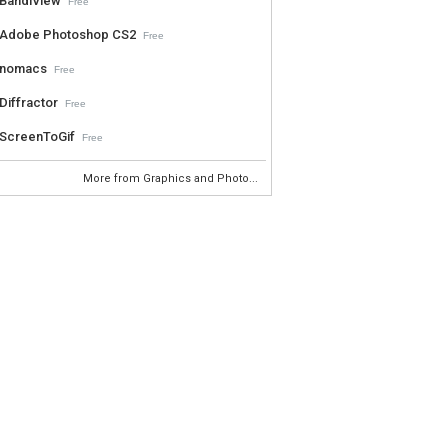
BandiView
Free
Adobe Photoshop CS2
Free
nomacs
Free
Diffractor
Free
ScreenToGif
Free
More from Graphics and Photo...