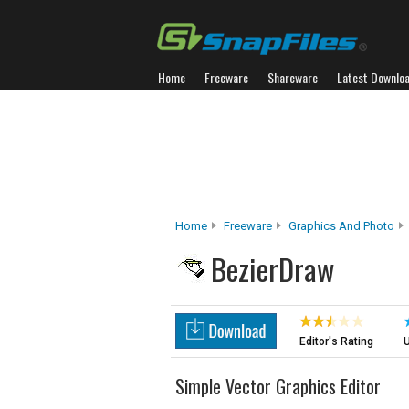
Home
Freeware
Shareware
Latest Downlo
Home
Freeware
Graphics And Photo
BezierDraw
Editor's Rating
U
Simple Vector Graphics Editor