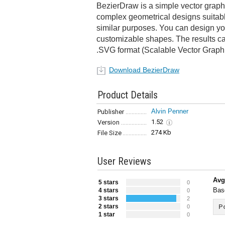
BezierDraw is a simple vector graphi
complex geometrical designs suitable
similar purposes. You can design yo
customizable shapes. The results c
.SVG format (Scalable Vector Graphi
Download BezierDraw
Product Details
Alvin Penner
Publisher
1.52
Version
274 Kb
File Size
User Reviews
Avg
5 stars
0
Bas
4 stars
0
3 stars
2
2 stars
Po
0
1 star
0